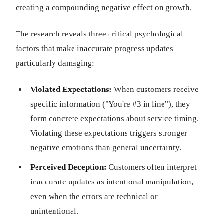
creating a compounding negative effect on growth.
The research reveals three critical psychological
factors that make inaccurate progress updates
particularly damaging:
Violated Expectations:
When customers receive
specific information ("You're #3 in line"), they
form concrete expectations about service timing.
Violating these expectations triggers stronger
negative emotions than general uncertainty.
Perceived Deception:
Customers often interpret
inaccurate updates as intentional manipulation,
even when the errors are technical or
unintentional.