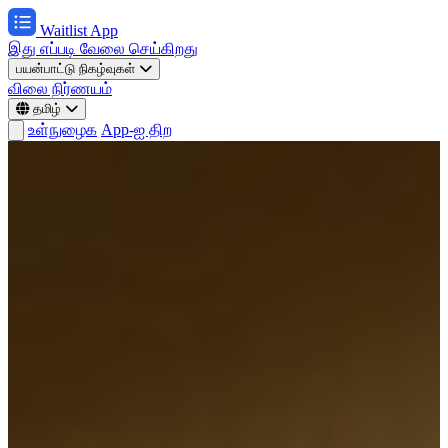
Waitlist App
இது எப்படி வேலை செய்கிறது
பயன்பாட்டு நிகழ்வுகள்
விலை நிர்ணயம்
தமிழ்
உள்நுழைக
App-ஐ திற