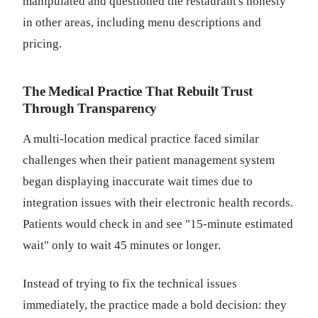
manipulated and questioned the restaurant's honesty
in other areas, including menu descriptions and
pricing.
The Medical Practice That Rebuilt Trust
Through Transparency
A multi-location medical practice faced similar
challenges when their patient management system
began displaying inaccurate wait times due to
integration issues with their electronic health records.
Patients would check in and see "15-minute estimated
wait" only to wait 45 minutes or longer.
Instead of trying to fix the technical issues
immediately, the practice made a bold decision: they