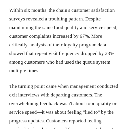
Within six months, the chain's customer satisfaction
surveys revealed a troubling pattern. Despite
maintaining the same food quality and service speed,
customer complaints increased by 67%. More
critically, analysis of their loyalty program data
showed that repeat visit frequency dropped by 23%
among customers who had used the queue system
multiple times.
The turning point came when management conducted
exit interviews with departing customers. The
overwhelming feedback wasn't about food quality or
service speed—it was about feeling "lied to" by the
progress updates. Customers reported feeling