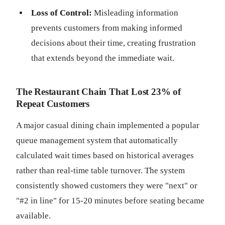
Loss of Control:
Misleading information
prevents customers from making informed
decisions about their time, creating frustration
that extends beyond the immediate wait.
The Restaurant Chain That Lost 23% of
Repeat Customers
A major casual dining chain implemented a popular
queue management system that automatically
calculated wait times based on historical averages
rather than real-time table turnover. The system
consistently showed customers they were "next" or
"#2 in line" for 15-20 minutes before seating became
available.