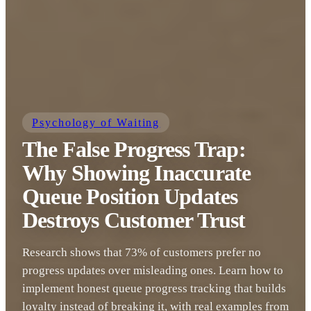
Psychology of Waiting
The False Progress Trap:
Why Showing Inaccurate
Queue Position Updates
Destroys Customer Trust
Research shows that 73% of customers prefer no
progress updates over misleading ones. Learn how to
implement honest queue progress tracking that builds
loyalty instead of breaking it, with real examples from