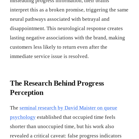
misleading progress information, their brains
interpret this as a broken promise, triggering the same
neural pathways associated with betrayal and
disappointment. This neurological response creates
lasting negative associations with the brand, making
customers less likely to return even after the
immediate service issue is resolved.
The Research Behind Progress
Perception
The
seminal research by David Maister on queue
psychology
established that occupied time feels
shorter than unoccupied time, but his work also
revealed a critical caveat: false progress indicators