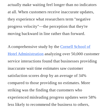
actually make waiting feel longer than no indicators
at all. When customers receive inaccurate updates,
they experience what researchers term "negative
progress velocity"—the perception that they're
moving backward in line rather than forward.
A comprehensive study by the
Cornell School of
Hotel Administration
analyzing over 50,000 customer
service interactions found that businesses providing
inaccurate wait time estimates saw customer
satisfaction scores drop by an average of 34%
compared to those providing no estimates. More
striking was the finding that customers who
experienced misleading progress updates were 58%
less likely to recommend the business to others,