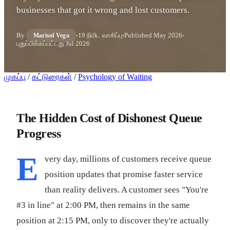
businesses that got it wrong and lost customers.
By
19 நிமிட வாசிப்பு
Published
May 2026
Marisol Vega
புதுப்பிக்கப்பட்டது
Jul 2026
முகப்பு
/
கட்டுரைகள்
/
Psychology of Waiting
The Hidden Cost of Dishonest Queue
Progress
E
very day, millions of customers receive queue
position updates that promise faster service
than reality delivers. A customer sees "You're
#3 in line" at 2:00 PM, then remains in the same
position at 2:15 PM, only to discover they're actually