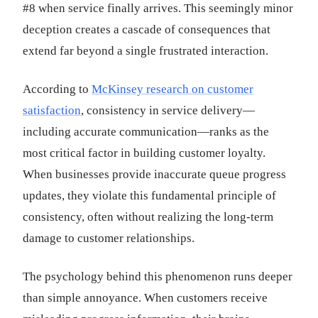
#8 when service finally arrives. This seemingly minor
deception creates a cascade of consequences that
extend far beyond a single frustrated interaction.
According to
McKinsey research on customer
satisfaction
, consistency in service delivery—
including accurate communication—ranks as the
most critical factor in building customer loyalty.
When businesses provide inaccurate queue progress
updates, they violate this fundamental principle of
consistency, often without realizing the long-term
damage to customer relationships.
The psychology behind this phenomenon runs deeper
than simple annoyance. When customers receive