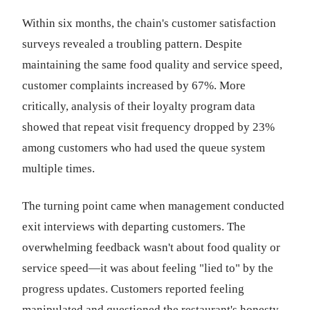
Within six months, the chain's customer satisfaction
surveys revealed a troubling pattern. Despite
maintaining the same food quality and service speed,
customer complaints increased by 67%. More
critically, analysis of their loyalty program data
showed that repeat visit frequency dropped by 23%
among customers who had used the queue system
multiple times.
The turning point came when management conducted
exit interviews with departing customers. The
overwhelming feedback wasn't about food quality or
service speed—it was about feeling "lied to" by the
progress updates. Customers reported feeling
manipulated and questioned the restaurant's honesty