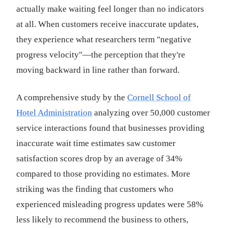
actually make waiting feel longer than no indicators
at all. When customers receive inaccurate updates,
they experience what researchers term "negative
progress velocity"—the perception that they're
moving backward in line rather than forward.
A comprehensive study by the
Cornell School of
Hotel Administration
analyzing over 50,000 customer
service interactions found that businesses providing
inaccurate wait time estimates saw customer
satisfaction scores drop by an average of 34%
compared to those providing no estimates. More
striking was the finding that customers who
experienced misleading progress updates were 58%
less likely to recommend the business to others,