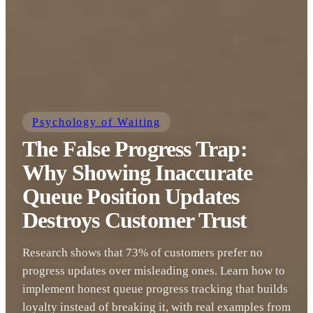
Psychology of Waiting
The False Progress Trap:
Why Showing Inaccurate
Queue Position Updates
Destroys Customer Trust
Research shows that 73% of customers prefer no
progress updates over misleading ones. Learn how to
implement honest queue progress tracking that builds
loyalty instead of breaking it, with real examples from