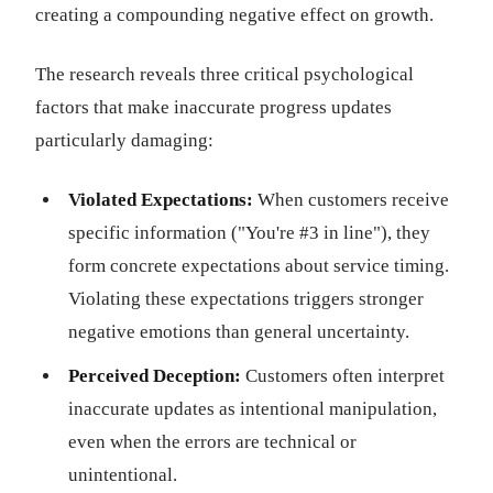
creating a compounding negative effect on growth.
The research reveals three critical psychological
factors that make inaccurate progress updates
particularly damaging:
Violated Expectations:
When customers receive
specific information ("You're #3 in line"), they
form concrete expectations about service timing.
Violating these expectations triggers stronger
negative emotions than general uncertainty.
Perceived Deception:
Customers often interpret
inaccurate updates as intentional manipulation,
even when the errors are technical or
unintentional.