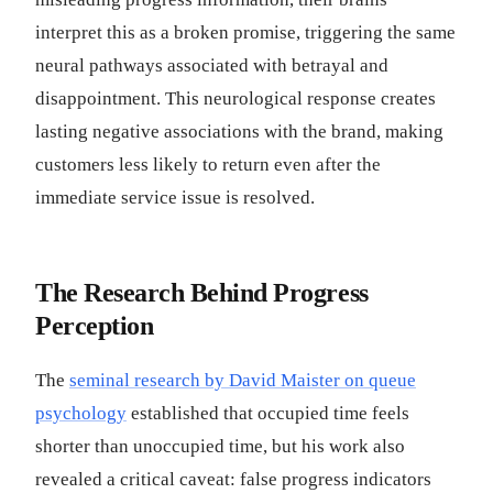
interpret this as a broken promise, triggering the same
neural pathways associated with betrayal and
disappointment. This neurological response creates
lasting negative associations with the brand, making
customers less likely to return even after the
immediate service issue is resolved.
The Research Behind Progress
Perception
The
seminal research by David Maister on queue
psychology
established that occupied time feels
shorter than unoccupied time, but his work also
revealed a critical caveat: false progress indicators