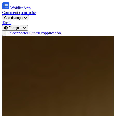
Waitlist App
Comment ça marche
Cas d'usage
Tarifs
Français
Se connecter
Ouvrir l'application