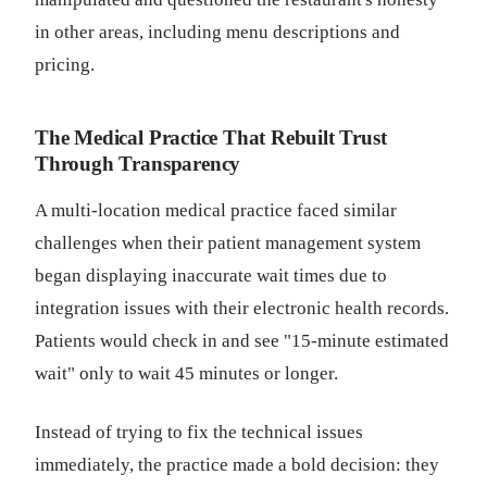
in other areas, including menu descriptions and
pricing.
The Medical Practice That Rebuilt Trust
Through Transparency
A multi-location medical practice faced similar
challenges when their patient management system
began displaying inaccurate wait times due to
integration issues with their electronic health records.
Patients would check in and see "15-minute estimated
wait" only to wait 45 minutes or longer.
Instead of trying to fix the technical issues
immediately, the practice made a bold decision: they