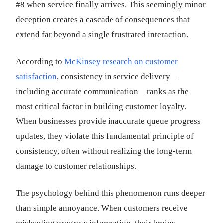
#8 when service finally arrives. This seemingly minor
deception creates a cascade of consequences that
extend far beyond a single frustrated interaction.
According to
McKinsey research on customer
satisfaction
, consistency in service delivery—
including accurate communication—ranks as the
most critical factor in building customer loyalty.
When businesses provide inaccurate queue progress
updates, they violate this fundamental principle of
consistency, often without realizing the long-term
damage to customer relationships.
The psychology behind this phenomenon runs deeper
than simple annoyance. When customers receive
misleading progress information, their brains