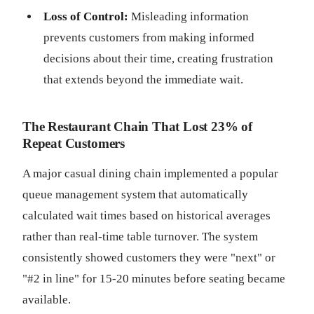
Loss of Control:
Misleading information
prevents customers from making informed
decisions about their time, creating frustration
that extends beyond the immediate wait.
The Restaurant Chain That Lost 23% of
Repeat Customers
A major casual dining chain implemented a popular
queue management system that automatically
calculated wait times based on historical averages
rather than real-time table turnover. The system
consistently showed customers they were "next" or
"#2 in line" for 15-20 minutes before seating became
available.