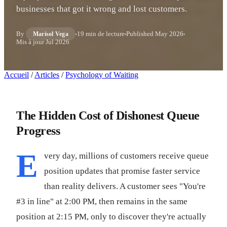
businesses that got it wrong and lost customers.
By
19 min de lecture
Published
May 2026
Marisol Vega
Mis à jour
Jul 2026
Accueil
/
Articles
/
Psychology of Waiting
The Hidden Cost of Dishonest Queue
Progress
E
very day, millions of customers receive queue
position updates that promise faster service
than reality delivers. A customer sees "You're
#3 in line" at 2:00 PM, then remains in the same
position at 2:15 PM, only to discover they're actually