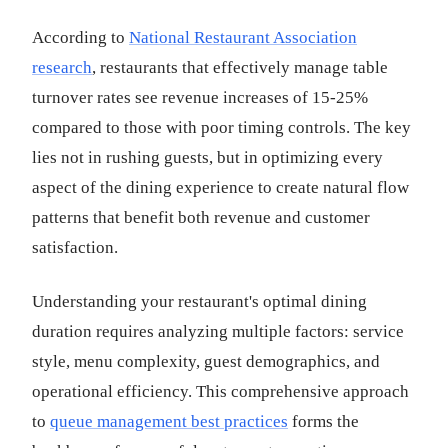
According to
National Restaurant Association
research
, restaurants that effectively manage table
turnover rates see revenue increases of 15-25%
compared to those with poor timing controls. The key
lies not in rushing guests, but in optimizing every
aspect of the dining experience to create natural flow
patterns that benefit both revenue and customer
satisfaction.
Understanding your restaurant's optimal dining
duration requires analyzing multiple factors: service
style, menu complexity, guest demographics, and
operational efficiency. This comprehensive approach
to
queue management best practices
forms the