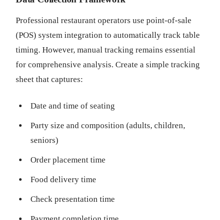
Professional restaurant operators use point-of-sale
(POS) system integration to automatically track table
timing. However, manual tracking remains essential
for comprehensive analysis. Create a simple tracking
sheet that captures:
Date and time of seating
Party size and composition (adults, children,
seniors)
Order placement time
Food delivery time
Check presentation time
Payment completion time