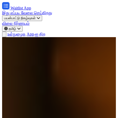
Waitlist App
இது எப்படி வேலை செய்கிறது
பயன்பாட்டு நிகழ்வுகள்
விலை நிர்ணயம்
தமிழ்
உள்நுழைக
App-ஐ திற