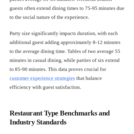
guests often extend dining times to 75-95 minutes due
to the social nature of the experience.
Party size significantly impacts duration, with each
additional guest adding approximately 8-12 minutes
to the average dining time. Tables of two average 55
minutes in casual dining, while parties of six extend
to 85-90 minutes. This data proves crucial for
customer experience strategies
that balance
efficiency with guest satisfaction.
Restaurant Type Benchmarks and
Industry Standards