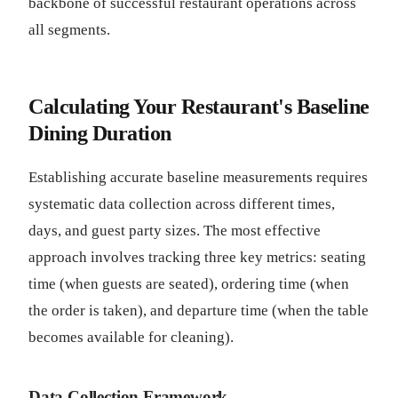
backbone of successful restaurant operations across
all segments.
Calculating Your Restaurant's Baseline
Dining Duration
Establishing accurate baseline measurements requires
systematic data collection across different times,
days, and guest party sizes. The most effective
approach involves tracking three key metrics: seating
time (when guests are seated), ordering time (when
the order is taken), and departure time (when the table
becomes available for cleaning).
Data Collection Framework