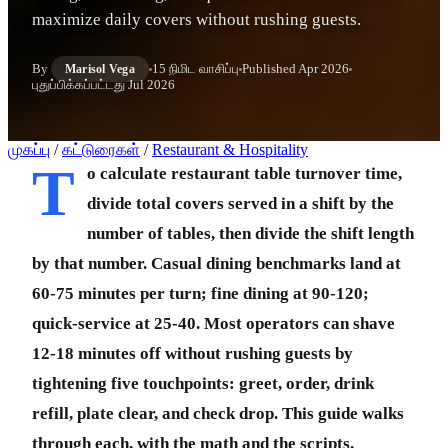
maximize daily covers without rushing guests.
By
15 நிமிட வாசிப்பு
Published
Apr 2026
Marisol Vega
புதுப்பிக்கப்பட்டது
Jul 2026
முகப்பு
/
கட்டுரைகள்
/
Restaurant & Hospitality
T
o calculate restaurant table turnover time,
divide total covers served in a shift by the
number of tables, then divide the shift length
by that number. Casual dining benchmarks land at
60-75 minutes per turn; fine dining at 90-120;
quick-service at 25-40. Most operators can shave
12-18 minutes off without rushing guests by
tightening five touchpoints: greet, order, drink
refill, plate clear, and check drop. This guide walks
through each, with the math and the scripts.