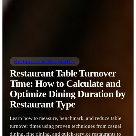
Restaurant & Hospitality
Restaurant Table Turnover
Time: How to Calculate and
Optimize Dining Duration by
Restaurant Type
Learn how to measure, benchmark, and reduce table
turnover times using proven techniques from casual
dining, fine dining, and quick-service restaurants to