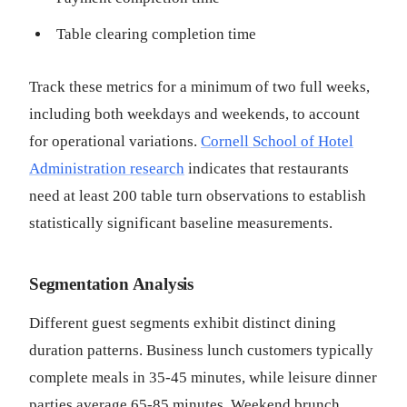
Table clearing completion time
Track these metrics for a minimum of two full weeks,
including both weekdays and weekends, to account
for operational variations.
Cornell School of Hotel
Administration research
indicates that restaurants
need at least 200 table turn observations to establish
statistically significant baseline measurements.
Segmentation Analysis
Different guest segments exhibit distinct dining
duration patterns. Business lunch customers typically
complete meals in 35-45 minutes, while leisure dinner
parties average 65-85 minutes. Weekend brunch