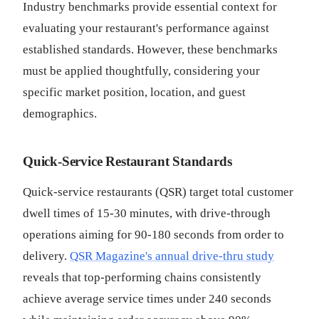
Industry benchmarks provide essential context for
evaluating your restaurant's performance against
established standards. However, these benchmarks
must be applied thoughtfully, considering your
specific market position, location, and guest
demographics.
Quick-Service Restaurant Standards
Quick-service restaurants (QSR) target total customer
dwell times of 15-30 minutes, with drive-through
operations aiming for 90-180 seconds from order to
delivery.
QSR Magazine's annual drive-thru study
reveals that top-performing chains consistently
achieve average service times under 240 seconds