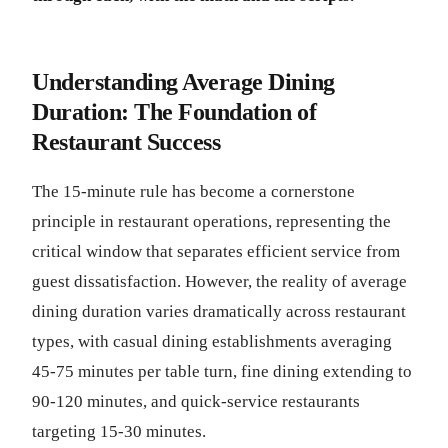
Understanding Average Dining
Duration: The Foundation of
Restaurant Success
The 15-minute rule has become a cornerstone
principle in restaurant operations, representing the
critical window that separates efficient service from
guest dissatisfaction. However, the reality of average
dining duration varies dramatically across restaurant
types, with casual dining establishments averaging
45-75 minutes per table turn, fine dining extending to
90-120 minutes, and quick-service restaurants
targeting 15-30 minutes.