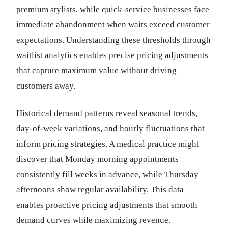
premium stylists, while quick-service businesses face
immediate abandonment when waits exceed customer
expectations. Understanding these thresholds through
waitlist analytics enables precise pricing adjustments
that capture maximum value without driving
customers away.
Historical demand patterns reveal seasonal trends,
day-of-week variations, and hourly fluctuations that
inform pricing strategies. A medical practice might
discover that Monday morning appointments
consistently fill weeks in advance, while Thursday
afternoons show regular availability. This data
enables proactive pricing adjustments that smooth
demand curves while maximizing revenue.