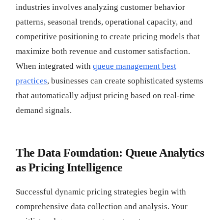
industries involves analyzing customer behavior
patterns, seasonal trends, operational capacity, and
competitive positioning to create pricing models that
maximize both revenue and customer satisfaction.
When integrated with
queue management best
practices
, businesses can create sophisticated systems
that automatically adjust pricing based on real-time
demand signals.
The Data Foundation: Queue Analytics
as Pricing Intelligence
Successful dynamic pricing strategies begin with
comprehensive data collection and analysis. Your