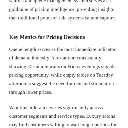
waitlist and queue management system serves as a
goldmine of pricing intelligence, providing insights
that traditional point-of-sale systems cannot capture.
Key Metrics for Pricing Decisions
Queue length serves as the most immediate indicator
of demand intensity. A restaurant consistently
showing 45-minute waits on Friday evenings signals
pricing opportunity, while empty tables on Tuesday
afternoons suggest the need for demand stimulation
through lower prices.
Wait time tolerance varies significantly across
customer segments and service types. Luxury salons
may find customers willing to wait longer periods for