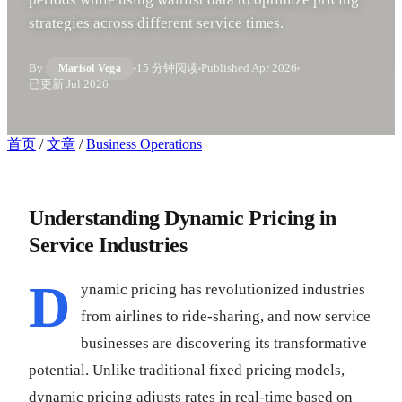
strategies across different service times.
By
15 分钟阅读
Published
Apr 2026
Marisol Vega
已更新
Jul 2026
首页
/
文章
/
Business Operations
Understanding Dynamic Pricing in
Service Industries
D
ynamic pricing has revolutionized industries
from airlines to ride-sharing, and now service
businesses are discovering its transformative
potential. Unlike traditional fixed pricing models,
dynamic pricing adjusts rates in real-time based on