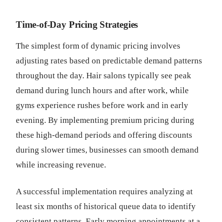
Time-of-Day Pricing Strategies
The simplest form of dynamic pricing involves
adjusting rates based on predictable demand patterns
throughout the day. Hair salons typically see peak
demand during lunch hours and after work, while
gyms experience rushes before work and in early
evening. By implementing premium pricing during
these high-demand periods and offering discounts
during slower times, businesses can smooth demand
while increasing revenue.
A successful implementation requires analyzing at
least six months of historical queue data to identify
consistent patterns. Early morning appointments at a