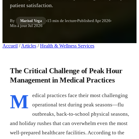
patient satisfaction.
By
15 min de lecture
Published
Apr 2026
Marisol Vega
Mis à jour
Jul 2026
Accueil
/
Articles
/
Health & Wellness Services
The Critical Challenge of Peak Hour
Management in Medical Practices
M
edical practices face their most challenging
operational test during peak seasons—flu
outbreaks, back-to-school physical seasons,
and holiday rushes that can overwhelm even the most
well-prepared healthcare facilities. According to the