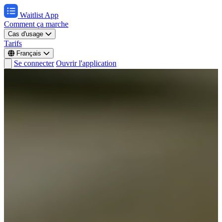
Waitlist App
Comment ça marche
Cas d'usage
Tarifs
Français
Se connecter
Ouvrir l'application