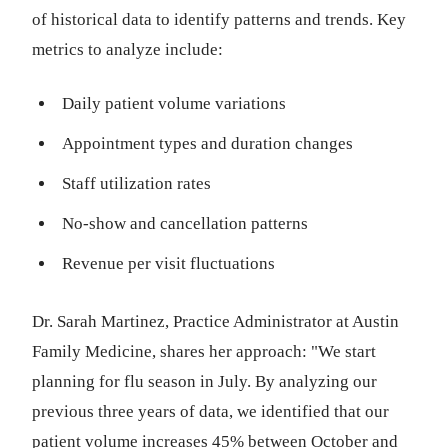
of historical data to identify patterns and trends. Key
metrics to analyze include:
Daily patient volume variations
Appointment types and duration changes
Staff utilization rates
No-show and cancellation patterns
Revenue per visit fluctuations
Dr. Sarah Martinez, Practice Administrator at Austin
Family Medicine, shares her approach: "We start
planning for flu season in July. By analyzing our
previous three years of data, we identified that our
patient volume increases 45% between October and