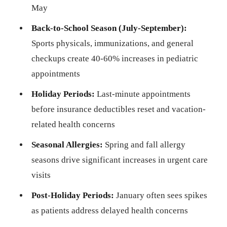
May
Back-to-School Season (July-September):
Sports physicals, immunizations, and general
checkups create 40-60% increases in pediatric
appointments
Holiday Periods:
Last-minute appointments
before insurance deductibles reset and vacation-
related health concerns
Seasonal Allergies:
Spring and fall allergy
seasons drive significant increases in urgent care
visits
Post-Holiday Periods:
January often sees spikes
as patients address delayed health concerns