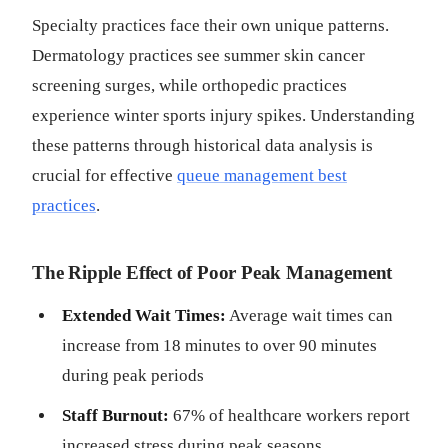
Specialty practices face their own unique patterns.
Dermatology practices see summer skin cancer
screening surges, while orthopedic practices
experience winter sports injury spikes. Understanding
these patterns through historical data analysis is
crucial for effective
queue management best
practices
.
The Ripple Effect of Poor Peak Management
Extended Wait Times:
Average wait times can
increase from 18 minutes to over 90 minutes
during peak periods
Staff Burnout:
67% of healthcare workers report
increased stress during peak seasons