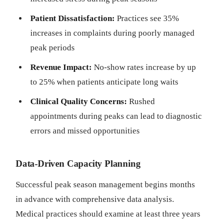
Patient Dissatisfaction:
Practices see 35%
increases in complaints during poorly managed
peak periods
Revenue Impact:
No-show rates increase by up
to 25% when patients anticipate long waits
Clinical Quality Concerns:
Rushed
appointments during peaks can lead to diagnostic
errors and missed opportunities
Data-Driven Capacity Planning
Successful peak season management begins months
in advance with comprehensive data analysis.
Medical practices should examine at least three years