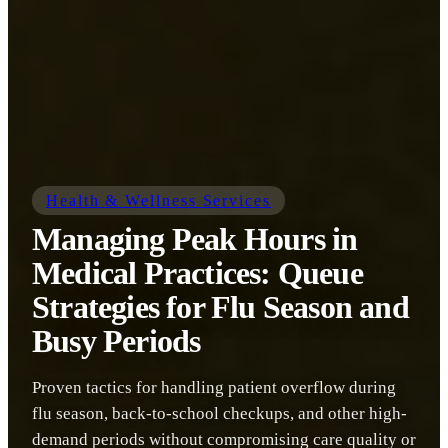
Health & Wellness Services
Managing Peak Hours in
Medical Practices: Queue
Strategies for Flu Season and
Busy Periods
Proven tactics for handling patient overflow during
flu season, back-to-school checkups, and other high-
demand periods without compromising care quality or