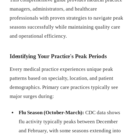
managers, administrators, and healthcare
professionals with proven strategies to navigate peak
seasons successfully while maintaining quality care
and operational efficiency.
Identifying Your Practice's Peak Periods
Every medical practice experiences unique peak
patterns based on specialty, location, and patient
demographics. Primary care practices typically see
major surges during:
Flu Season (October-March):
CDC data shows
flu activity typically peaks between December
and February, with some seasons extending into