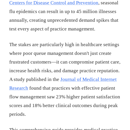
Centers for Disease Control and Prevention
, seasonal
flu epidemics can result in up to 45 million illnesses
annually, creating unprecedented demand spikes that
test every aspect of practice management.
The stakes are particularly high in healthcare settings
where poor queue management doesn't just create
frustrated customers—it can compromise patient care,
increase health risks, and damage practice reputation.
A study published in the
Journal of Medical Internet
Research
found that practices with effective patient
flow management saw 23% higher patient satisfaction
scores and 18% better clinical outcomes during peak
periods.
This comprehensive guide provides medical practice