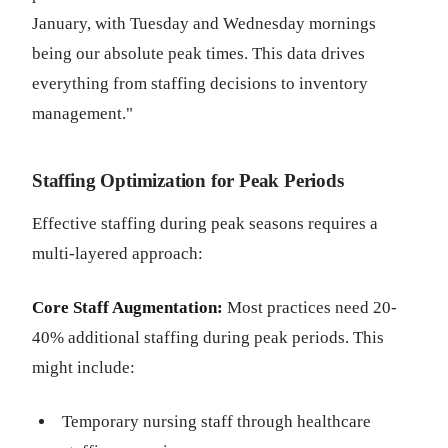
January, with Tuesday and Wednesday mornings
being our absolute peak times. This data drives
everything from staffing decisions to inventory
management."
Staffing Optimization for Peak Periods
Effective staffing during peak seasons requires a
multi-layered approach:
Core Staff Augmentation:
Most practices need 20-
40% additional staffing during peak periods. This
might include:
Temporary nursing staff through healthcare