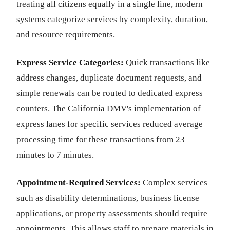
treating all citizens equally in a single line, modern
systems categorize services by complexity, duration,
and resource requirements.
Express Service Categories:
Quick transactions like
address changes, duplicate document requests, and
simple renewals can be routed to dedicated express
counters. The California DMV's implementation of
express lanes for specific services reduced average
processing time for these transactions from 23
minutes to 7 minutes.
Appointment-Required Services:
Complex services
such as disability determinations, business license
applications, or property assessments should require
appointments. This allows staff to prepare materials in