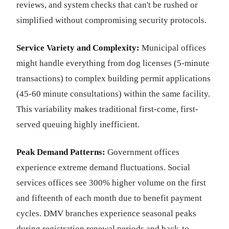
reviews, and system checks that can't be rushed or
simplified without compromising security protocols.
Service Variety and Complexity:
Municipal offices
might handle everything from dog licenses (5-minute
transactions) to complex building permit applications
(45-60 minute consultations) within the same facility.
This variability makes traditional first-come, first-
served queuing highly inefficient.
Peak Demand Patterns:
Government offices
experience extreme demand fluctuations. Social
services offices see 300% higher volume on the first
and fifteenth of each month due to benefit payment
cycles. DMV branches experience seasonal peaks
during registration renewal periods and back-to-