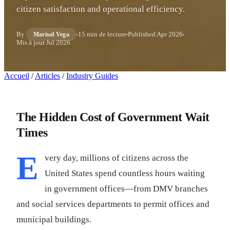
citizen satisfaction and operational efficiency.
By
15 min de lecture
Published
Apr 2026
Marisol Vega
Mis à jour
Jul 2026
Accueil
/
Articles
/
Industry Guides
The Hidden Cost of Government Wait
Times
E
very day, millions of citizens across the
United States spend countless hours waiting
in government offices—from DMV branches
and social services departments to permit offices and
municipal buildings.