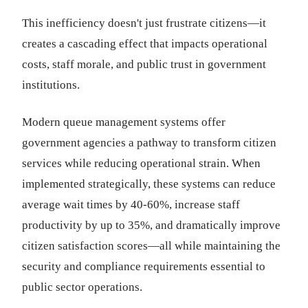
This inefficiency doesn't just frustrate citizens—it
creates a cascading effect that impacts operational
costs, staff morale, and public trust in government
institutions.
Modern queue management systems offer
government agencies a pathway to transform citizen
services while reducing operational strain. When
implemented strategically, these systems can reduce
average wait times by 40-60%, increase staff
productivity by up to 35%, and dramatically improve
citizen satisfaction scores—all while maintaining the
security and compliance requirements essential to
public sector operations.