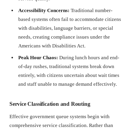
Accessibility Concerns:
Traditional number-
based systems often fail to accommodate citizens
with disabilities, language barriers, or special
needs, creating compliance issues under the
Americans with Disabilities Act.
Peak Hour Chaos:
During lunch hours and end-
of-day rushes, traditional systems break down
entirely, with citizens uncertain about wait times
and staff unable to manage demand effectively.
Service Classification and Routing
Effective government queue systems begin with
comprehensive service classification. Rather than