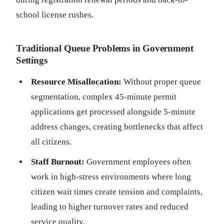
school license rushes.
Traditional Queue Problems in Government
Settings
Resource Misallocation:
Without proper queue
segmentation, complex 45-minute permit
applications get processed alongside 5-minute
address changes, creating bottlenecks that affect
all citizens.
Staff Burnout:
Government employees often
work in high-stress environments where long
citizen wait times create tension and complaints,
leading to higher turnover rates and reduced
service quality.