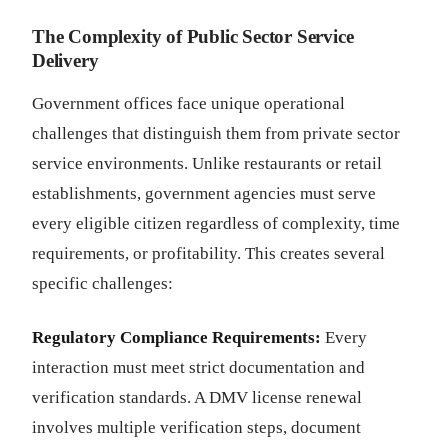
The Complexity of Public Sector Service
Delivery
Government offices face unique operational
challenges that distinguish them from private sector
service environments. Unlike restaurants or retail
establishments, government agencies must serve
every eligible citizen regardless of complexity, time
requirements, or profitability. This creates several
specific challenges:
Regulatory Compliance Requirements:
Every
interaction must meet strict documentation and
verification standards. A DMV license renewal
involves multiple verification steps, document