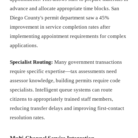
advance and allocate appropriate time blocks. San
Diego County's permit department saw a 45%
improvement in service completion rates after
implementing appointment requirements for complex
applications.
Specialist Routing:
Many government transactions
require specific expertise—tax assessments need
assessor knowledge, building permits require code
specialists. Intelligent queue systems can route
citizens to appropriately trained staff members,
reducing transfer delays and improving first-contact
resolution rates.