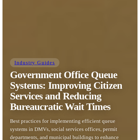
Industry Guides
Government Office Queue
Systems: Improving Citizen
Services and Reducing
Bureaucratic Wait Times
Best practices for implementing efficient queue
systems in DMVs, social services offices, permit
departments, and municipal buildings to enhance