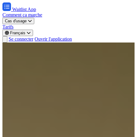
Waitlist App
Comment ça marche
Cas d'usage
Tarifs
Français
Se connecter
Ouvrir l'application