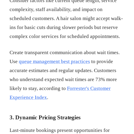
Consider factors like current queue length, service
complexity, staff availability, and impact on
scheduled customers. A hair salon might accept walk-
ins for basic cuts during slower periods but reserve
complex color services for scheduled appointments.
Create transparent communication about wait times.
Use
queue management best practices
to provide
accurate estimates and regular updates. Customers
who understand expected wait times are 73% more
likely to stay, according to
Forrester's Customer
Experience Index
.
3. Dynamic Pricing Strategies
Last-minute bookings present opportunities for