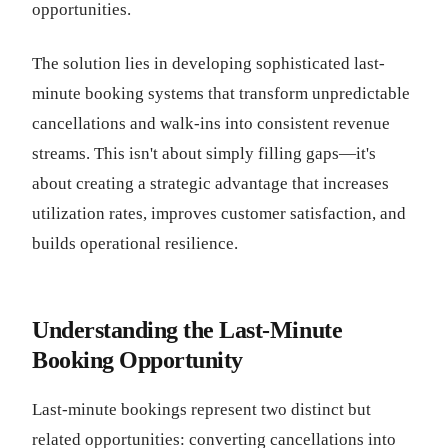
opportunities.
The solution lies in developing sophisticated last-
minute booking systems that transform unpredictable
cancellations and walk-ins into consistent revenue
streams. This isn't about simply filling gaps—it's
about creating a strategic advantage that increases
utilization rates, improves customer satisfaction, and
builds operational resilience.
Understanding the Last-Minute
Booking Opportunity
Last-minute bookings represent two distinct but
related opportunities: converting cancellations into