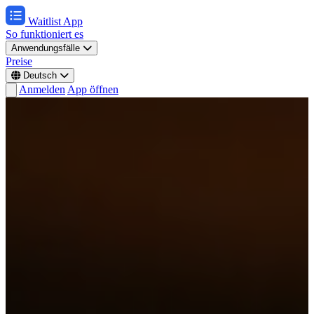
Waitlist App
So funktioniert es
Anwendungsfälle
Preise
Deutsch
Anmelden
App öffnen