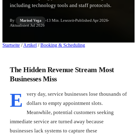
including technology tools and staff protocols.
By
13 Min. Lesezeit
Published
Apr 2026
Marisol Vega
Aktualisiert
Jul 2026
Startseite
/
Artikel
/
Booking & Scheduling
The Hidden Revenue Stream Most
Businesses Miss
E
very day, service businesses lose thousands of
dollars to empty appointment slots.
Meanwhile, potential customers seeking
immediate service are turned away because
businesses lack systems to capture these