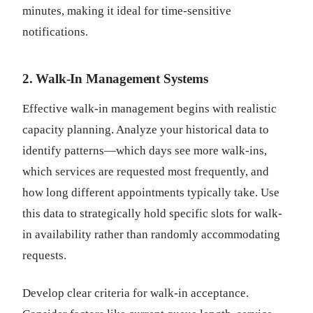
minutes, making it ideal for time-sensitive
notifications.
2. Walk-In Management Systems
Effective walk-in management begins with realistic
capacity planning. Analyze your historical data to
identify patterns—which days see more walk-ins,
which services are requested most frequently, and
how long different appointments typically take. Use
this data to strategically hold specific slots for walk-
in availability rather than randomly accommodating
requests.
Develop clear criteria for walk-in acceptance.