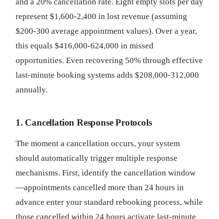
and a 20% cancellation rate. Eight empty slots per day
represent $1,600-2,400 in lost revenue (assuming
$200-300 average appointment values). Over a year,
this equals $416,000-624,000 in missed
opportunities. Even recovering 50% through effective
last-minute booking systems adds $208,000-312,000
annually.
1. Cancellation Response Protocols
The moment a cancellation occurs, your system
should automatically trigger multiple response
mechanisms. First, identify the cancellation window
—appointments cancelled more than 24 hours in
advance enter your standard rebooking process, while
those cancelled within 24 hours activate last-minute