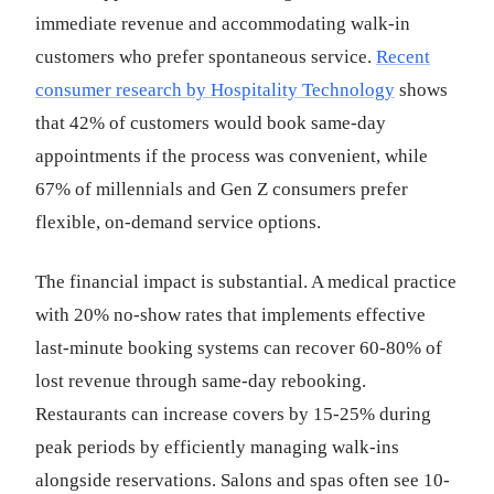
immediate revenue and accommodating walk-in
customers who prefer spontaneous service.
Recent
consumer research by Hospitality Technology
shows
that 42% of customers would book same-day
appointments if the process was convenient, while
67% of millennials and Gen Z consumers prefer
flexible, on-demand service options.
The financial impact is substantial. A medical practice
with 20% no-show rates that implements effective
last-minute booking systems can recover 60-80% of
lost revenue through same-day rebooking.
Restaurants can increase covers by 15-25% during
peak periods by efficiently managing walk-ins
alongside reservations. Salons and spas often see 10-