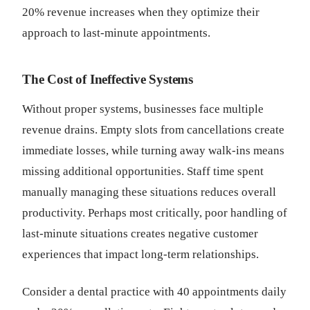
20% revenue increases when they optimize their
approach to last-minute appointments.
The Cost of Ineffective Systems
Without proper systems, businesses face multiple
revenue drains. Empty slots from cancellations create
immediate losses, while turning away walk-ins means
missing additional opportunities. Staff time spent
manually managing these situations reduces overall
productivity. Perhaps most critically, poor handling of
last-minute situations creates negative customer
experiences that impact long-term relationships.
Consider a dental practice with 40 appointments daily