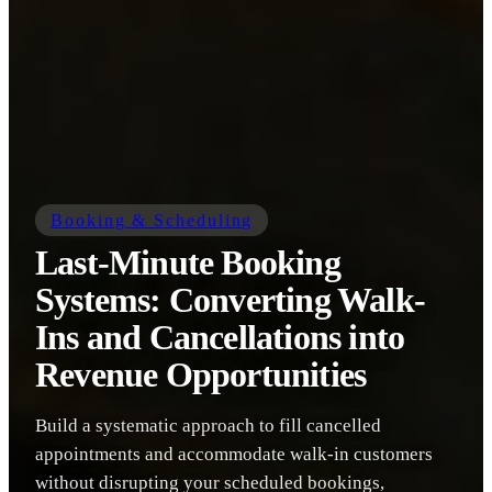
Booking & Scheduling
Last-Minute Booking
Systems: Converting Walk-
Ins and Cancellations into
Revenue Opportunities
Build a systematic approach to fill cancelled
appointments and accommodate walk-in customers
without disrupting your scheduled bookings,