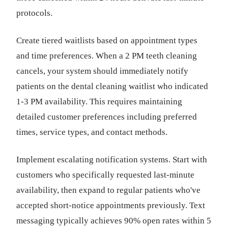
protocols.
Create tiered waitlists based on appointment types
and time preferences. When a 2 PM teeth cleaning
cancels, your system should immediately notify
patients on the dental cleaning waitlist who indicated
1-3 PM availability. This requires maintaining
detailed customer preferences including preferred
times, service types, and contact methods.
Implement escalating notification systems. Start with
customers who specifically requested last-minute
availability, then expand to regular patients who've
accepted short-notice appointments previously. Text
messaging typically achieves 90% open rates within 5