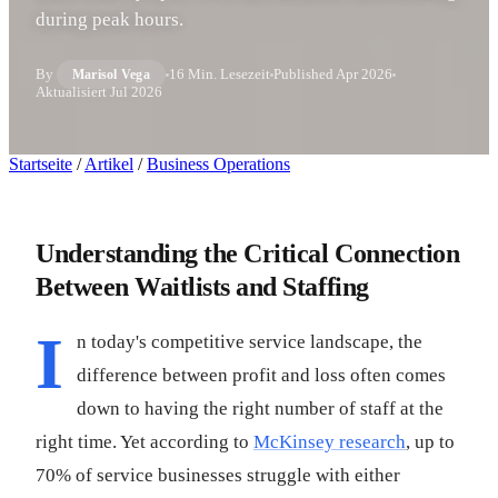
during peak hours.
By
16 Min. Lesezeit
Published
Apr 2026
Marisol Vega
Aktualisiert
Jul 2026
Startseite
/
Artikel
/
Business Operations
Understanding the Critical Connection
Between Waitlists and Staffing
I
n today's competitive service landscape, the
difference between profit and loss often comes
down to having the right number of staff at the
right time. Yet according to
McKinsey research
, up to
70% of service businesses struggle with either