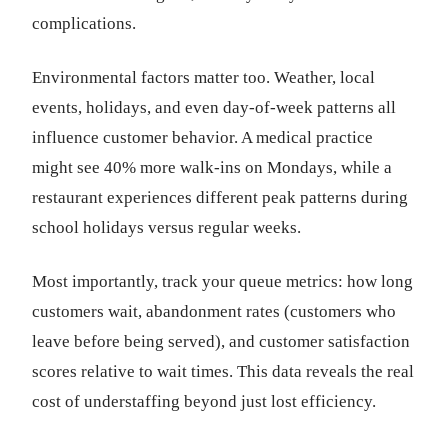
complications.
Environmental factors matter too. Weather, local
events, holidays, and even day-of-week patterns all
influence customer behavior. A medical practice
might see 40% more walk-ins on Mondays, while a
restaurant experiences different peak patterns during
school holidays versus regular weeks.
Most importantly, track your queue metrics: how long
customers wait, abandonment rates (customers who
leave before being served), and customer satisfaction
scores relative to wait times. This data reveals the real
cost of understaffing beyond just lost efficiency.