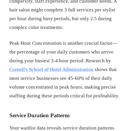
complexity, staff experience, and customer needs. A
hair salon might complete 3 full services per stylist
per hour during busy periods, but only 2.5 during
complex color treatments.
Peak Hour Concentration is another crucial factor—
the percentage of your daily customers who arrive
during your busiest 3-4 hour period. Research by
Cornell's School of Hotel Administration
shows that
most service businesses see 45-60% of their daily
volume concentrated in peak hours, making precise
staffing during these periods critical for profitability.
Service Duration Patterns
Your waitlist data reveals service duration patterns