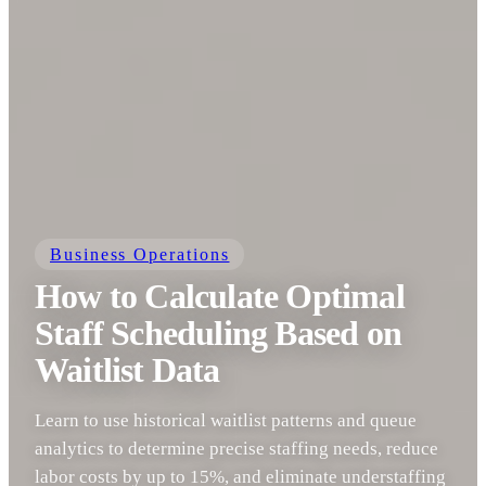
Business Operations
How to Calculate Optimal
Staff Scheduling Based on
Waitlist Data
Learn to use historical waitlist patterns and queue
analytics to determine precise staffing needs, reduce
labor costs by up to 15%, and eliminate understaffing