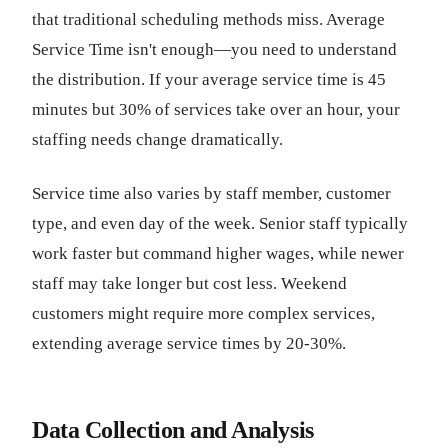
that traditional scheduling methods miss. Average
Service Time isn't enough—you need to understand
the distribution. If your average service time is 45
minutes but 30% of services take over an hour, your
staffing needs change dramatically.
Service time also varies by staff member, customer
type, and even day of the week. Senior staff typically
work faster but command higher wages, while newer
staff may take longer but cost less. Weekend
customers might require more complex services,
extending average service times by 20-30%.
Data Collection and Analysis