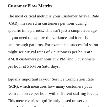
Customer Flow Metrics
The most critical metric is your Customer Arrival Rate
(CAR), measured in customers per hour during
specific time periods. This isn't just a simple average
—you need to capture the variance and identify
peak/trough patterns. For example, a successful salon
might see arrival rates of 2 customers per hour at 9
AM, 8 customers per hour at 2 PM, and 6 customers
per hour at 5 PM on Saturdays.
Equally important is your Service Completion Rate
(SCR), which measures how many customers your
team can serve per hour with different staffing levels.
This metric varies significantly based on service