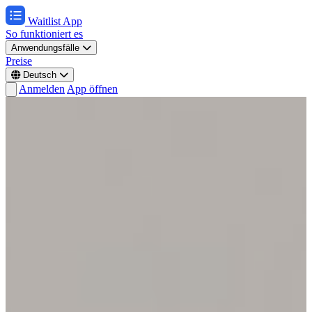
Waitlist App
So funktioniert es
Anwendungsfälle
Preise
Deutsch
Anmelden
App öffnen