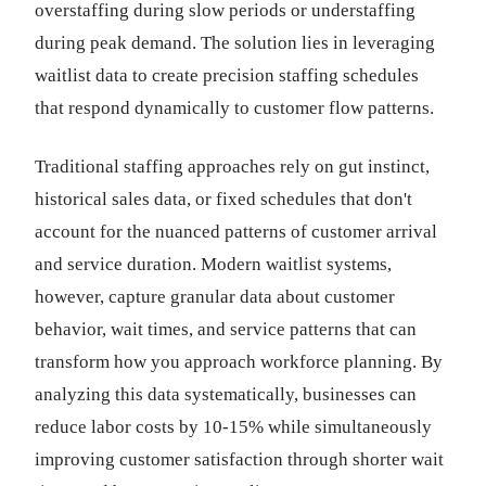
overstaffing during slow periods or understaffing
during peak demand. The solution lies in leveraging
waitlist data to create precision staffing schedules
that respond dynamically to customer flow patterns.
Traditional staffing approaches rely on gut instinct,
historical sales data, or fixed schedules that don't
account for the nuanced patterns of customer arrival
and service duration. Modern waitlist systems,
however, capture granular data about customer
behavior, wait times, and service patterns that can
transform how you approach workforce planning. By
analyzing this data systematically, businesses can
reduce labor costs by 10-15% while simultaneously
improving customer satisfaction through shorter wait