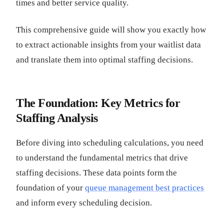
times and better service quality.
This comprehensive guide will show you exactly how
to extract actionable insights from your waitlist data
and translate them into optimal staffing decisions.
The Foundation: Key Metrics for
Staffing Analysis
Before diving into scheduling calculations, you need
to understand the fundamental metrics that drive
staffing decisions. These data points form the
foundation of your
queue management best practices
and inform every scheduling decision.