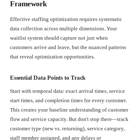
Framework
Effective staffing optimization requires systematic
data collection across multiple dimensions. Your
waitlist system should capture not just when
customers arrive and leave, but the nuanced patterns
that reveal optimization opportunities.
Essential Data Points to Track
Start with temporal data: exact arrival times, service
start times, and completion times for every customer.
This creates your baseline understanding of customer
flow and service capacity. But don't stop there—track
customer type (new vs. returning), service category,
staff member assigned, and any delays or