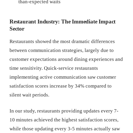
than-expected waits
Restaurant Industry: The Immediate Impact
Sector
Restaurants showed the most dramatic differences
between communication strategies, largely due to
customer expectations around dining experiences and
time sensitivity. Quick-service restaurants
implementing active communication saw customer
satisfaction scores increase by 34% compared to
silent wait periods.
In our study, restaurants providing updates every 7-
10 minutes achieved the highest satisfaction scores,
while those updating every 3-5 minutes actually saw