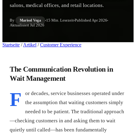
salons, medical offices, and retail locations.
By
15 Min. Lesezeit
Published
Apr 2026
Marisol Vega
Aktualisiert
Jul 2026
Startseite
/
Artikel
/
Customer Experience
The Communication Revolution in
Wait Management
F
or decades, service businesses operated under
the assumption that waiting customers simply
needed to be patient. The traditional approach
—checking customers in and asking them to wait
quietly until called—has been fundamentally