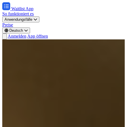
Waitlist App
So funktioniert es
Anwendungsfälle
Preise
Deutsch
Anmelden
App öffnen