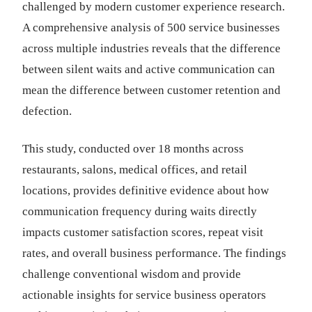
challenged by modern customer experience research.
A comprehensive analysis of 500 service businesses
across multiple industries reveals that the difference
between silent waits and active communication can
mean the difference between customer retention and
defection.
This study, conducted over 18 months across
restaurants, salons, medical offices, and retail
locations, provides definitive evidence about how
communication frequency during waits directly
impacts customer satisfaction scores, repeat visit
rates, and overall business performance. The findings
challenge conventional wisdom and provide
actionable insights for service business operators