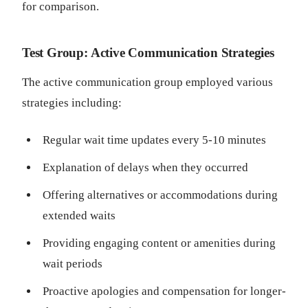
for comparison.
Test Group: Active Communication Strategies
The active communication group employed various
strategies including:
Regular wait time updates every 5-10 minutes
Explanation of delays when they occurred
Offering alternatives or accommodations during
extended waits
Providing engaging content or amenities during
wait periods
Proactive apologies and compensation for longer-