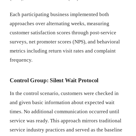
Each participating business implemented both
approaches over alternating weeks, measuring
customer satisfaction scores through post-service
surveys, net promoter scores (NPS), and behavioral
metrics including return visit rates and complaint
frequency.
Control Group: Silent Wait Protocol
In the control scenario, customers were checked in
and given basic information about expected wait
times. No additional communication occurred until
service was ready. This approach mirrors traditional
service industry practices and served as the baseline