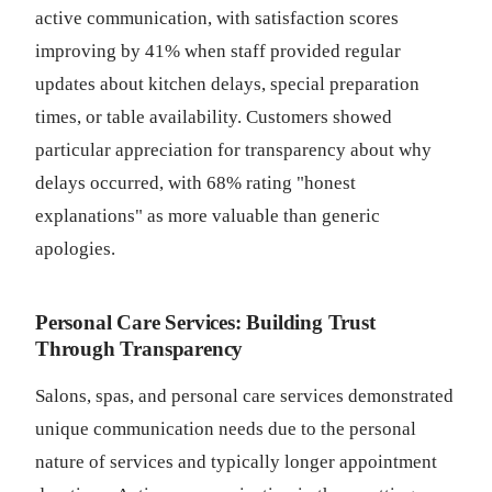
active communication, with satisfaction scores
improving by 41% when staff provided regular
updates about kitchen delays, special preparation
times, or table availability. Customers showed
particular appreciation for transparency about why
delays occurred, with 68% rating "honest
explanations" as more valuable than generic
apologies.
Personal Care Services: Building Trust
Through Transparency
Salons, spas, and personal care services demonstrated
unique communication needs due to the personal
nature of services and typically longer appointment