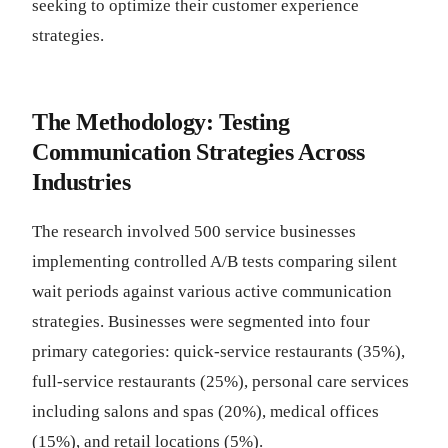
seeking to optimize their customer experience
strategies.
The Methodology: Testing
Communication Strategies Across
Industries
The research involved 500 service businesses
implementing controlled A/B tests comparing silent
wait periods against various active communication
strategies. Businesses were segmented into four
primary categories: quick-service restaurants (35%),
full-service restaurants (25%), personal care services
including salons and spas (20%), medical offices
(15%), and retail locations (5%).