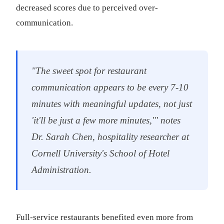
decreased scores due to perceived over-
communication.
"The sweet spot for restaurant
communication appears to be every 7-10
minutes with meaningful updates, not just
'it'll be just a few more minutes,'" notes
Dr. Sarah Chen, hospitality researcher at
Cornell University's School of Hotel
Administration.
Full-service restaurants benefited even more from