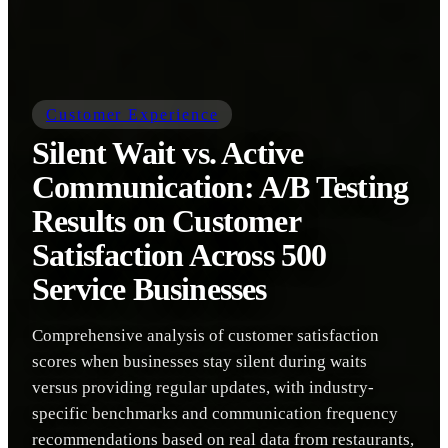
Customer Experience
Silent Wait vs. Active
Communication: A/B Testing
Results on Customer
Satisfaction Across 500
Service Businesses
Comprehensive analysis of customer satisfaction
scores when businesses stay silent during waits
versus providing regular updates, with industry-
specific benchmarks and communication frequency
recommendations based on real data from restaurants,