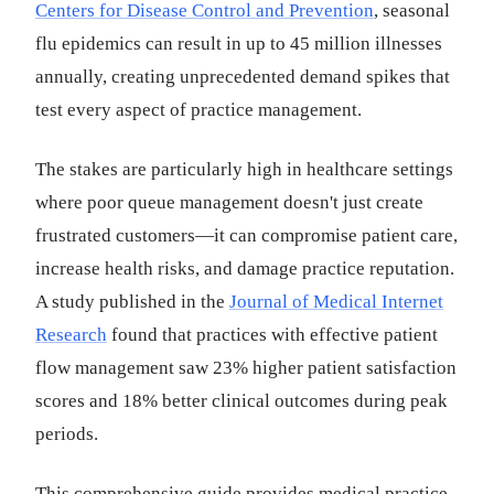
Centers for Disease Control and Prevention
, seasonal
flu epidemics can result in up to 45 million illnesses
annually, creating unprecedented demand spikes that
test every aspect of practice management.
The stakes are particularly high in healthcare settings
where poor queue management doesn't just create
frustrated customers—it can compromise patient care,
increase health risks, and damage practice reputation.
A study published in the
Journal of Medical Internet
Research
found that practices with effective patient
flow management saw 23% higher patient satisfaction
scores and 18% better clinical outcomes during peak
periods.
This comprehensive guide provides medical practice