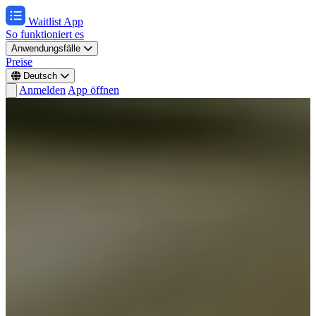
Waitlist App
So funktioniert es
Anwendungsfälle
Preise
Deutsch
Anmelden
App öffnen