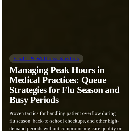
Health & Wellness Services
Managing Peak Hours in
Medical Practices: Queue
Strategies for Flu Season and
Busy Periods
Proven tactics for handling patient overflow during
flu season, back-to-school checkups, and other high-
demand periods without compromising care quality or