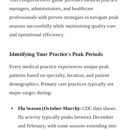
managers, administrators, and healthcare
professionals with proven strategies to navigate peak
seasons successfully while maintaining quality care
and operational efficiency.
Identifying Your Practice's Peak Periods
Every medical practice experiences unique peak
patterns based on specialty, location, and patient
demographics. Primary care practices typically see
major surges during:
Flu Season (October-March):
CDC data shows
flu activity typically peaks between December
and February, with some seasons extending into