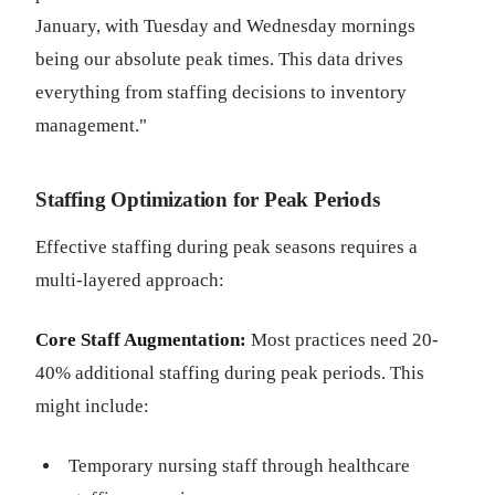
January, with Tuesday and Wednesday mornings
being our absolute peak times. This data drives
everything from staffing decisions to inventory
management."
Staffing Optimization for Peak Periods
Effective staffing during peak seasons requires a
multi-layered approach:
Core Staff Augmentation:
Most practices need 20-
40% additional staffing during peak periods. This
might include:
Temporary nursing staff through healthcare