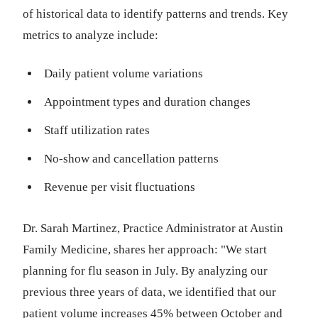
of historical data to identify patterns and trends. Key
metrics to analyze include:
Daily patient volume variations
Appointment types and duration changes
Staff utilization rates
No-show and cancellation patterns
Revenue per visit fluctuations
Dr. Sarah Martinez, Practice Administrator at Austin
Family Medicine, shares her approach: "We start
planning for flu season in July. By analyzing our
previous three years of data, we identified that our
patient volume increases 45% between October and