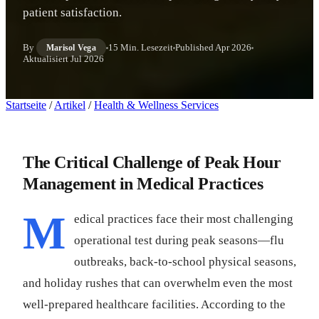
patient satisfaction.
By
15 Min. Lesezeit
Published
Apr 2026
Marisol Vega
Aktualisiert
Jul 2026
Startseite
/
Artikel
/
Health & Wellness Services
The Critical Challenge of Peak Hour
Management in Medical Practices
M
edical practices face their most challenging
operational test during peak seasons—flu
outbreaks, back-to-school physical seasons,
and holiday rushes that can overwhelm even the most
well-prepared healthcare facilities. According to the