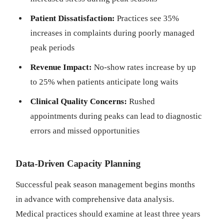
Patient Dissatisfaction:
Practices see 35%
increases in complaints during poorly managed
peak periods
Revenue Impact:
No-show rates increase by up
to 25% when patients anticipate long waits
Clinical Quality Concerns:
Rushed
appointments during peaks can lead to diagnostic
errors and missed opportunities
Data-Driven Capacity Planning
Successful peak season management begins months
in advance with comprehensive data analysis.
Medical practices should examine at least three years