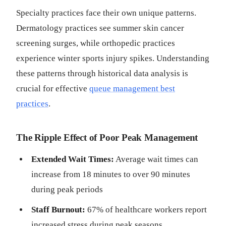
Specialty practices face their own unique patterns.
Dermatology practices see summer skin cancer
screening surges, while orthopedic practices
experience winter sports injury spikes. Understanding
these patterns through historical data analysis is
crucial for effective
queue management best
practices
.
The Ripple Effect of Poor Peak Management
Extended Wait Times:
Average wait times can
increase from 18 minutes to over 90 minutes
during peak periods
Staff Burnout:
67% of healthcare workers report
increased stress during peak seasons