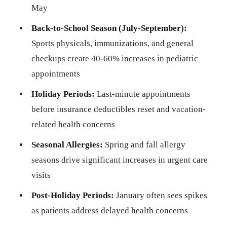
May
Back-to-School Season (July-September):
Sports physicals, immunizations, and general
checkups create 40-60% increases in pediatric
appointments
Holiday Periods:
Last-minute appointments
before insurance deductibles reset and vacation-
related health concerns
Seasonal Allergies:
Spring and fall allergy
seasons drive significant increases in urgent care
visits
Post-Holiday Periods:
January often sees spikes
as patients address delayed health concerns