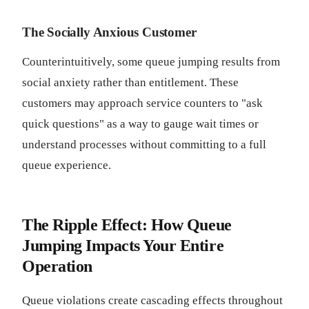
The Socially Anxious Customer
Counterintuitively, some queue jumping results from
social anxiety rather than entitlement. These
customers may approach service counters to "ask
quick questions" as a way to gauge wait times or
understand processes without committing to a full
queue experience.
The Ripple Effect: How Queue
Jumping Impacts Your Entire
Operation
Queue violations create cascading effects throughout