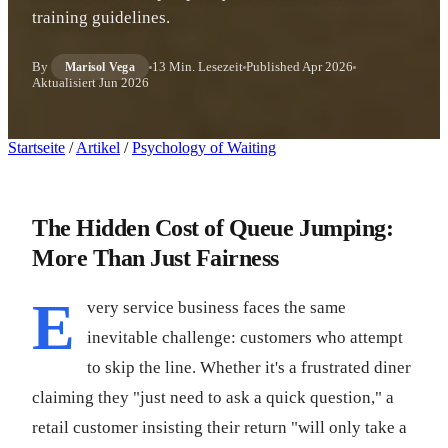
training guidelines.
By
13 Min. Lesezeit
Published
Apr 2026
Marisol Vega
Aktualisiert
Jun 2026
Startseite
/
Artikel
/
Psychology of Waiting
The Hidden Cost of Queue Jumping:
More Than Just Fairness
E
very service business faces the same
inevitable challenge: customers who attempt
to skip the line. Whether it's a frustrated diner
claiming they "just need to ask a quick question," a
retail customer insisting their return "will only take a