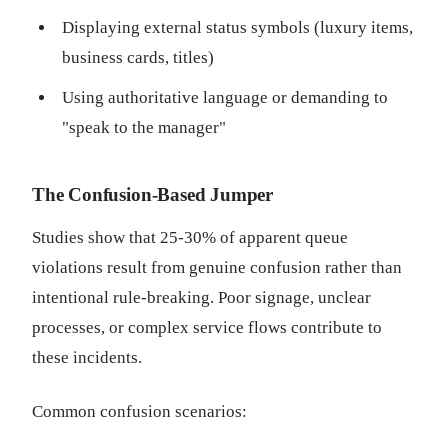
Displaying external status symbols (luxury items,
business cards, titles)
Using authoritative language or demanding to
"speak to the manager"
The Confusion-Based Jumper
Studies show that 25-30% of apparent queue
violations result from genuine confusion rather than
intentional rule-breaking. Poor signage, unclear
processes, or complex service flows contribute to
these incidents.
Common confusion scenarios: