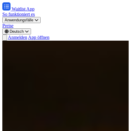
Waitlist App
So funktioniert es
Anwendungsfälle
Preise
Deutsch
Anmelden
App öffnen