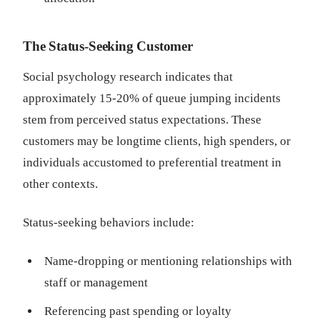
The Status-Seeking Customer
Social psychology research indicates that
approximately 15-20% of queue jumping incidents
stem from perceived status expectations. These
customers may be longtime clients, high spenders, or
individuals accustomed to preferential treatment in
other contexts.
Status-seeking behaviors include:
Name-dropping or mentioning relationships with
staff or management
Referencing past spending or loyalty