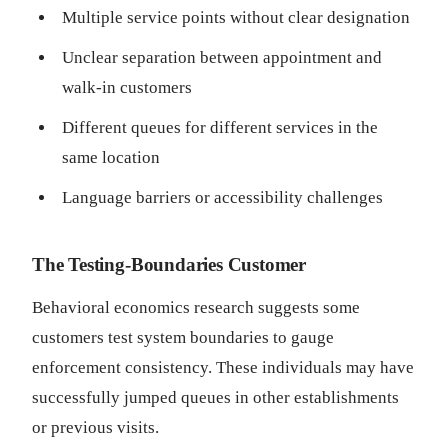
Multiple service points without clear designation
Unclear separation between appointment and
walk-in customers
Different queues for different services in the
same location
Language barriers or accessibility challenges
The Testing-Boundaries Customer
Behavioral economics research suggests some
customers test system boundaries to gauge
enforcement consistency. These individuals may have
successfully jumped queues in other establishments
or previous visits.