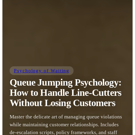
Psychology of Waiting
Queue Jumping Psychology:
How to Handle Line-Cutters
Without Losing Customers
Master the delicate art of managing queue violations
while maintaining customer relationships. Includes
de-escalation scripts, policy frameworks, and staff