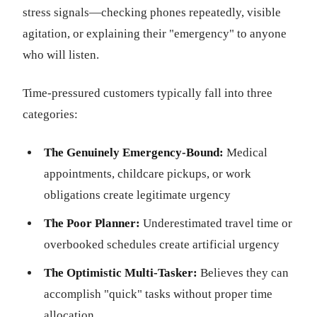
stress signals—checking phones repeatedly, visible
agitation, or explaining their "emergency" to anyone
who will listen.
Time-pressured customers typically fall into three
categories:
The Genuinely Emergency-Bound:
Medical
appointments, childcare pickups, or work
obligations create legitimate urgency
The Poor Planner:
Underestimated travel time or
overbooked schedules create artificial urgency
The Optimistic Multi-Tasker:
Believes they can
accomplish "quick" tasks without proper time
allocation