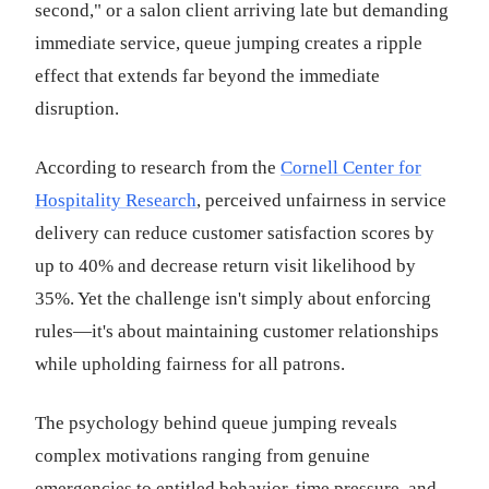
second," or a salon client arriving late but demanding
immediate service, queue jumping creates a ripple
effect that extends far beyond the immediate
disruption.
According to research from the
Cornell Center for
Hospitality Research
, perceived unfairness in service
delivery can reduce customer satisfaction scores by
up to 40% and decrease return visit likelihood by
35%. Yet the challenge isn't simply about enforcing
rules—it's about maintaining customer relationships
while upholding fairness for all patrons.
The psychology behind queue jumping reveals
complex motivations ranging from genuine
emergencies to entitled behavior, time pressure, and