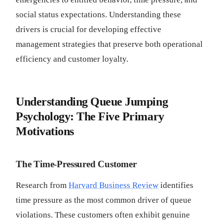
social status expectations. Understanding these
drivers is crucial for developing effective
management strategies that preserve both operational
efficiency and customer loyalty.
Understanding Queue Jumping
Psychology: The Five Primary
Motivations
The Time-Pressured Customer
Research from
Harvard Business Review
identifies
time pressure as the most common driver of queue
violations. These customers often exhibit genuine