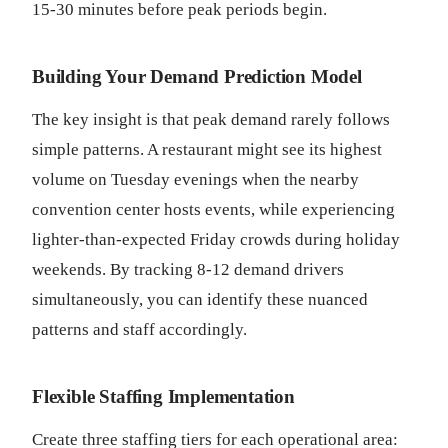
15-30 minutes before peak periods begin.
Building Your Demand Prediction Model
The key insight is that peak demand rarely follows
simple patterns. A restaurant might see its highest
volume on Tuesday evenings when the nearby
convention center hosts events, while experiencing
lighter-than-expected Friday crowds during holiday
weekends. By tracking 8-12 demand drivers
simultaneously, you can identify these nuanced
patterns and staff accordingly.
Flexible Staffing Implementation
Create three staffing tiers for each operational area: