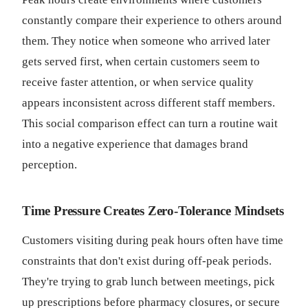
constantly compare their experience to others around
them. They notice when someone who arrived later
gets served first, when certain customers seem to
receive faster attention, or when service quality
appears inconsistent across different staff members.
This social comparison effect can turn a routine wait
into a negative experience that damages brand
perception.
Time Pressure Creates Zero-Tolerance Mindsets
Customers visiting during peak hours often have time
constraints that don't exist during off-peak periods.
They're trying to grab lunch between meetings, pick
up prescriptions before pharmacy closures, or secure