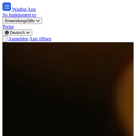
Waitlist App
So funktioniert es
Anwendungsfälle
Preise
Deutsch
Anmelden
App öffnen