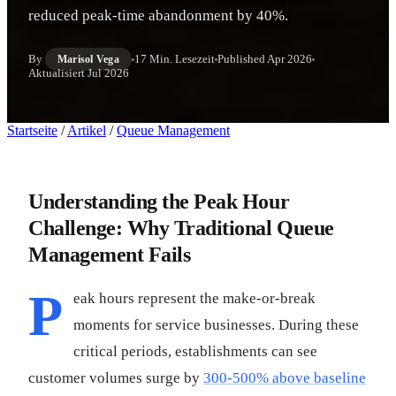
reduced peak-time abandonment by 40%.
By
17 Min. Lesezeit
Published
Apr 2026
Marisol Vega
Aktualisiert
Jul 2026
Startseite
/
Artikel
/
Queue Management
Understanding the Peak Hour
Challenge: Why Traditional Queue
Management Fails
P
eak hours represent the make-or-break
moments for service businesses. During these
critical periods, establishments can see
customer volumes surge by
300-500% above baseline