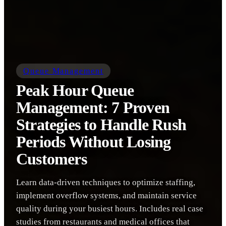
Queue Management
Peak Hour Queue
Management: 7 Proven
Strategies to Handle Rush
Periods Without Losing
Customers
Learn data-driven techniques to optimize staffing,
implement overflow systems, and maintain service
quality during your busiest hours. Includes real case
studies from restaurants and medical offices that