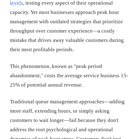
levels
, testing every aspect of their operational
capacity. Yet most businesses approach peak hour
management with outdated strategies that prioritize
throughput over customer experience—a costly
mistake that drives away valuable customers during
their most profitable periods.
This phenomenon, known as "peak period
abandonment," costs the average service business 15-
25% of potential annual revenue.
Traditional queue management approaches—adding
more staff, extending hours, or simply asking
customers to wait longer—fail because they don't
address the root psychological and operational
dynamics of peak hour stress. Customers don't just