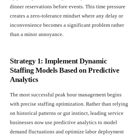
dinner reservations before events. This time pressure
creates a zero-tolerance mindset where any delay or
inconvenience becomes a significant problem rather
than a minor annoyance.
Strategy 1: Implement Dynamic
Staffing Models Based on Predictive
Analytics
The most successful peak hour management begins
with precise staffing optimization. Rather than relying
on historical patterns or gut instinct, leading service
businesses now use predictive analytics to model
demand fluctuations and optimize labor deployment