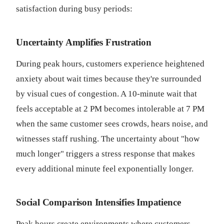
satisfaction during busy periods:
Uncertainty Amplifies Frustration
During peak hours, customers experience heightened
anxiety about wait times because they're surrounded
by visual cues of congestion. A 10-minute wait that
feels acceptable at 2 PM becomes intolerable at 7 PM
when the same customer sees crowds, hears noise, and
witnesses staff rushing. The uncertainty about "how
much longer" triggers a stress response that makes
every additional minute feel exponentially longer.
Social Comparison Intensifies Impatience
Peak hours create environments where customers