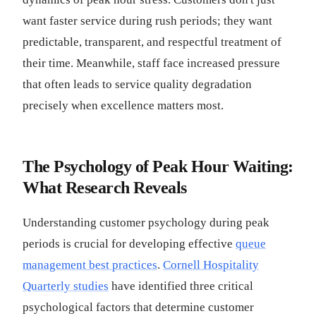
want faster service during rush periods; they want
predictable, transparent, and respectful treatment of
their time. Meanwhile, staff face increased pressure
that often leads to service quality degradation
precisely when excellence matters most.
The Psychology of Peak Hour Waiting:
What Research Reveals
Understanding customer psychology during peak
periods is crucial for developing effective
queue
management best practices
.
Cornell Hospitality
Quarterly studies
have identified three critical
psychological factors that determine customer