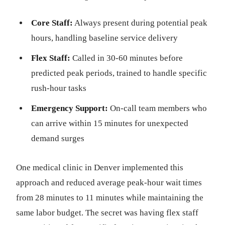
Core Staff:
Always present during potential peak
hours, handling baseline service delivery
Flex Staff:
Called in 30-60 minutes before
predicted peak periods, trained to handle specific
rush-hour tasks
Emergency Support:
On-call team members who
can arrive within 15 minutes for unexpected
demand surges
One medical clinic in Denver implemented this
approach and reduced average peak-hour wait times
from 28 minutes to 11 minutes while maintaining the
same labor budget. The secret was having flex staff