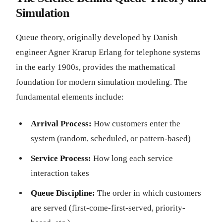
Simulation
Queue theory, originally developed by Danish
engineer Agner Krarup Erlang for telephone systems
in the early 1900s, provides the mathematical
foundation for modern simulation modeling. The
fundamental elements include:
Arrival Process:
How customers enter the
system (random, scheduled, or pattern-based)
Service Process:
How long each service
interaction takes
Queue Discipline:
The order in which customers
are served (first-come-first-served, priority-