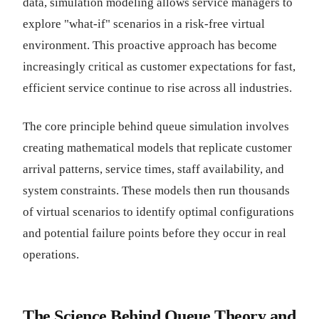
data, simulation modeling allows service managers to
explore "what-if" scenarios in a risk-free virtual
environment. This proactive approach has become
increasingly critical as customer expectations for fast,
efficient service continue to rise across all industries.
The core principle behind queue simulation involves
creating mathematical models that replicate customer
arrival patterns, service times, staff availability, and
system constraints. These models then run thousands
of virtual scenarios to identify optimal configurations
and potential failure points before they occur in real
operations.
The Science Behind Queue Theory and