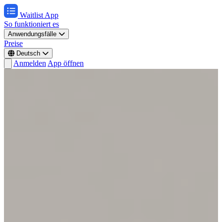
Waitlist App
So funktioniert es
Anwendungsfälle
Preise
Deutsch
Anmelden
App öffnen