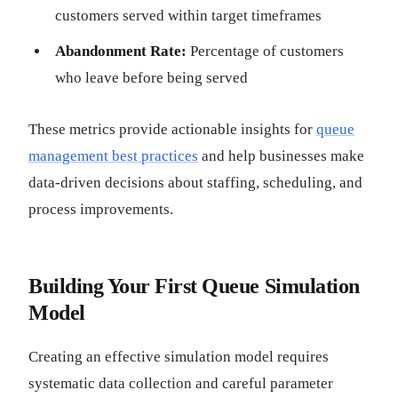
customers served within target timeframes
Abandonment Rate:
Percentage of customers
who leave before being served
These metrics provide actionable insights for
queue
management best practices
and help businesses make
data-driven decisions about staffing, scheduling, and
process improvements.
Building Your First Queue Simulation
Model
Creating an effective simulation model requires
systematic data collection and careful parameter