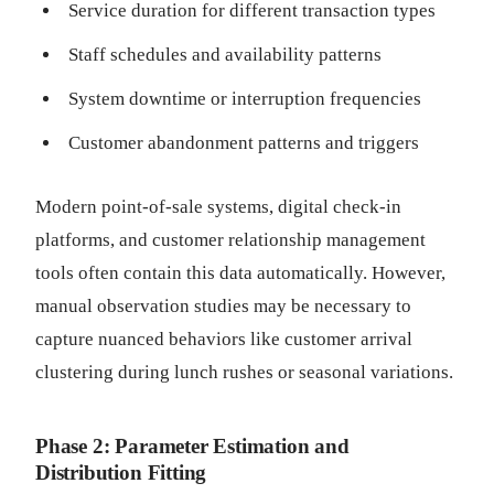
Service duration for different transaction types
Staff schedules and availability patterns
System downtime or interruption frequencies
Customer abandonment patterns and triggers
Modern point-of-sale systems, digital check-in
platforms, and customer relationship management
tools often contain this data automatically. However,
manual observation studies may be necessary to
capture nuanced behaviors like customer arrival
clustering during lunch rushes or seasonal variations.
Phase 2: Parameter Estimation and
Distribution Fitting