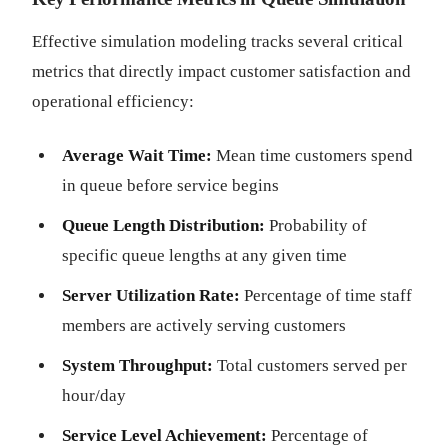
Effective simulation modeling tracks several critical
metrics that directly impact customer satisfaction and
operational efficiency:
Average Wait Time:
Mean time customers spend
in queue before service begins
Queue Length Distribution:
Probability of
specific queue lengths at any given time
Server Utilization Rate:
Percentage of time staff
members are actively serving customers
System Throughput:
Total customers served per
hour/day
Service Level Achievement:
Percentage of