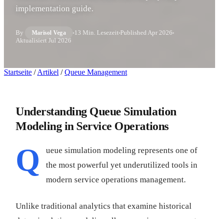
implementation guide.
By
13 Min. Lesezeit
Published
Apr 2026
Marisol Vega
Aktualisiert
Jul 2026
Startseite
/
Artikel
/
Queue Management
Understanding Queue Simulation
Modeling in Service Operations
Q
ueue simulation modeling represents one of
the most powerful yet underutilized tools in
modern service operations management.
Unlike traditional analytics that examine historical