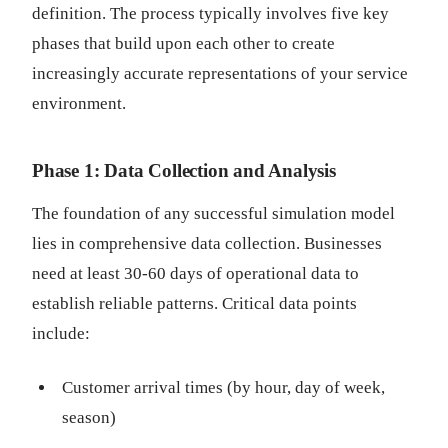
definition. The process typically involves five key
phases that build upon each other to create
increasingly accurate representations of your service
environment.
Phase 1: Data Collection and Analysis
The foundation of any successful simulation model
lies in comprehensive data collection. Businesses
need at least 30-60 days of operational data to
establish reliable patterns. Critical data points
include:
Customer arrival times (by hour, day of week,
season)