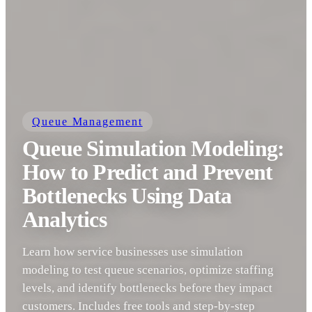
Queue Management
Queue Simulation Modeling:
How to Predict and Prevent
Bottlenecks Using Data
Analytics
Learn how service businesses use simulation
modeling to test queue scenarios, optimize staffing
levels, and identify bottlenecks before they impact
customers. Includes free tools and step-by-step