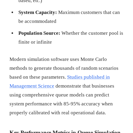
based, etc.)
System Capacity:
Maximum customers that can
be accommodated
Population Source:
Whether the customer pool is
finite or infinite
Modern simulation software uses Monte Carlo
methods to generate thousands of random scenarios
based on these parameters.
Studies published in
Management Science
demonstrate that businesses
using comprehensive queue models can predict
system performance with 85-95% accuracy when
properly calibrated with real operational data.
Key Performance Metrics in Queue Simulation