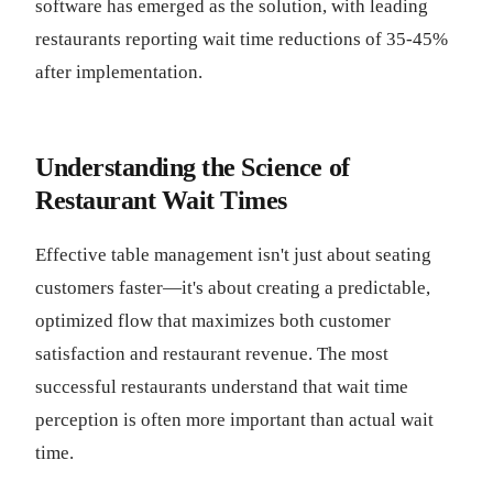
software has emerged as the solution, with leading
restaurants reporting wait time reductions of 35-45%
after implementation.
Understanding the Science of
Restaurant Wait Times
Effective table management isn't just about seating
customers faster—it's about creating a predictable,
optimized flow that maximizes both customer
satisfaction and restaurant revenue. The most
successful restaurants understand that wait time
perception is often more important than actual wait
time.