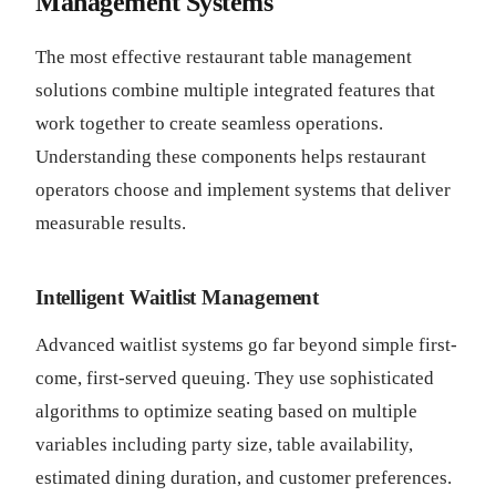
Management Systems
The most effective restaurant table management
solutions combine multiple integrated features that
work together to create seamless operations.
Understanding these components helps restaurant
operators choose and implement systems that deliver
measurable results.
Intelligent Waitlist Management
Advanced waitlist systems go far beyond simple first-
come, first-served queuing. They use sophisticated
algorithms to optimize seating based on multiple
variables including party size, table availability,
estimated dining duration, and customer preferences.