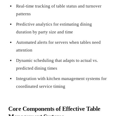
Real-time tracking of table status and turnover
patterns
Predictive analytics for estimating dining
duration by party size and time
Automated alerts for servers when tables need
attention
Dynamic scheduling that adapts to actual vs.
predicted dining times
Integration with kitchen management systems for
coordinated service timing
Core Components of Effective Table