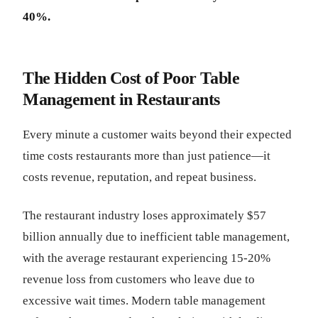
40%.
The Hidden Cost of Poor Table
Management in Restaurants
Every minute a customer waits beyond their expected
time costs restaurants more than just patience—it
costs revenue, reputation, and repeat business.
The restaurant industry loses approximately $57
billion annually due to inefficient table management,
with the average restaurant experiencing 15-20%
revenue loss from customers who leave due to
excessive wait times. Modern table management