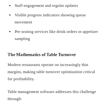
Staff engagement and regular updates
Visible progress indicators showing queue
movement
Pre-seating services like drink orders or appetizer
sampling
The Mathematics of Table Turnover
Modern restaurants operate on increasingly thin
margins, making table turnover optimization critical
for profitability.
Table management software addresses this challenge
through: