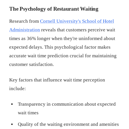
The Psychology of Restaurant Waiting
Research from
Cornell University's School of Hotel
Administration
reveals that customers perceive wait
times as 36% longer when they're uninformed about
expected delays. This psychological factor makes
accurate wait time prediction crucial for maintaining
customer satisfaction.
Key factors that influence wait time perception
include:
Transparency in communication about expected
wait times
Quality of the waiting environment and amenities