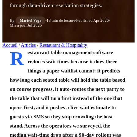
through data-driven reservation strategies.
By
18 min de lecture
Published
Apr 2026
Marisol Vega
Mis à jour
Jul 2026
Accueil
/
Articles
/
Restaurant & Hospitality
R
estaurant table management software
reduces wait times because it does three
things a paper waitlist cannot: it predicts
how long each seated table will hold the table based
on course progress, it auto-routes the next party to
the table that will turn first instead of the one that
opens first, and it pushes a live wait estimate to
guests via SMS so they stop crowding the host
stand. Across the operators we surveyed, the
median wait-time drop after a 90-day rollout was