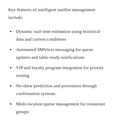
Key features of intelligent waitlist management
include:
Dynamic wait time estimation using historical
data and current conditions
Automated SMS/text messaging for queue
updates and table-ready notifications
VIP and loyalty program integration for priority
seating
No-show prediction and prevention through
confirmation systems
Multi-location queue management for restaurant
groups