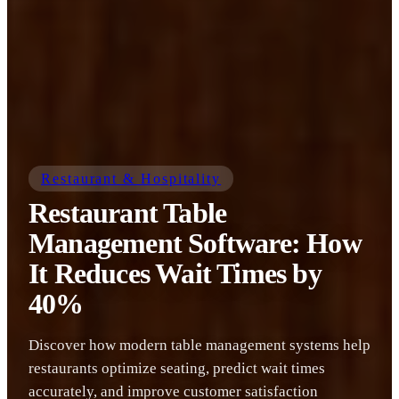
Restaurant & Hospitality
Restaurant Table
Management Software: How
It Reduces Wait Times by
40%
Discover how modern table management systems help
restaurants optimize seating, predict wait times
accurately, and improve customer satisfaction