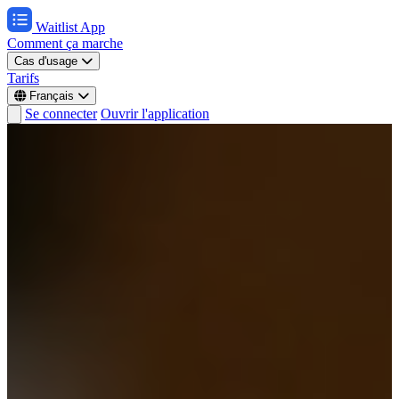
Waitlist App
Comment ça marche
Cas d'usage
Tarifs
Français
Se connecter
Ouvrir l'application