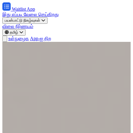
Waitlist App
இது எப்படி வேலை செய்கிறது
பயன்பாட்டு நிகழ்வுகள்
விலை நிர்ணயம்
தமிழ்
உள்நுழைக
App-ஐ திற