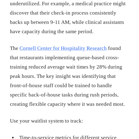
underutilized. For example, a medical practice might
discover that their check-in process consistently
backs up between 9-11 AM, while clinical assistants
have capacity during the same period.
The
Cornell Center for Hospitality Research
found
that restaurants implementing queue-based cross-
training reduced average wait times by 28% during
peak hours. The key insight was identifying that
front-of-house staff could be trained to handle
specific back-of-house tasks during rush periods,
creating flexible capacity where it was needed most.
Use your waitlist system to track:
Time-to-service metrics for different service