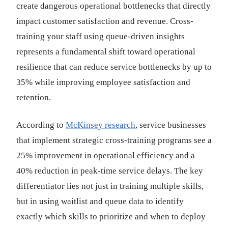
create dangerous operational bottlenecks that directly
impact customer satisfaction and revenue. Cross-
training your staff using queue-driven insights
represents a fundamental shift toward operational
resilience that can reduce service bottlenecks by up to
35% while improving employee satisfaction and
retention.
According to
McKinsey research
, service businesses
that implement strategic cross-training programs see a
25% improvement in operational efficiency and a
40% reduction in peak-time service delays. The key
differentiator lies not just in training multiple skills,
but in using waitlist and queue data to identify
exactly which skills to prioritize and when to deploy