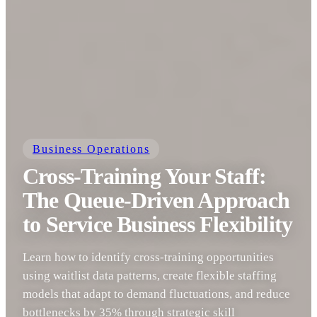
Business Operations
Cross-Training Your Staff:
The Queue-Driven Approach
to Service Business Flexibility
Learn how to identify cross-training opportunities
using waitlist data patterns, create flexible staffing
models that adapt to demand fluctuations, and reduce
bottlenecks by 35% through strategic skill