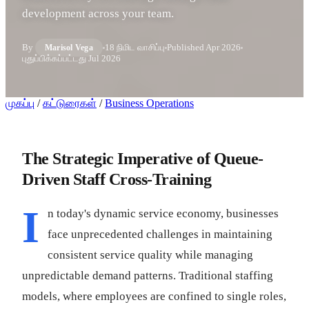
development across your team.
By
18 நிமிட வாசிப்பு
Published
Apr 2026
Marisol Vega
புதுப்பிக்கப்பட்டது
Jul 2026
முகப்பு
/
கட்டுரைகள்
/
Business Operations
The Strategic Imperative of Queue-
Driven Staff Cross-Training
I
n today's dynamic service economy, businesses
face unprecedented challenges in maintaining
consistent service quality while managing
unpredictable demand patterns. Traditional staffing
models, where employees are confined to single roles,