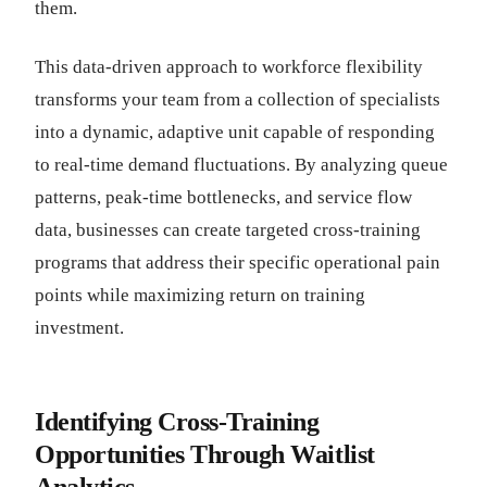
them.
This data-driven approach to workforce flexibility
transforms your team from a collection of specialists
into a dynamic, adaptive unit capable of responding
to real-time demand fluctuations. By analyzing queue
patterns, peak-time bottlenecks, and service flow
data, businesses can create targeted cross-training
programs that address their specific operational pain
points while maximizing return on training
investment.
Identifying Cross-Training
Opportunities Through Waitlist