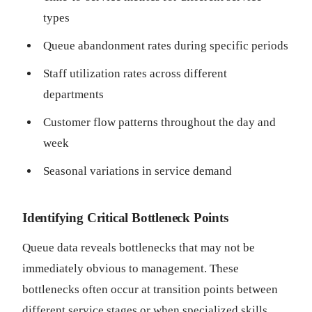
types
Queue abandonment rates during specific periods
Staff utilization rates across different
departments
Customer flow patterns throughout the day and
week
Seasonal variations in service demand
Identifying Critical Bottleneck Points
Queue data reveals bottlenecks that may not be
immediately obvious to management. These
bottlenecks often occur at transition points between
different service stages or when specialized skills