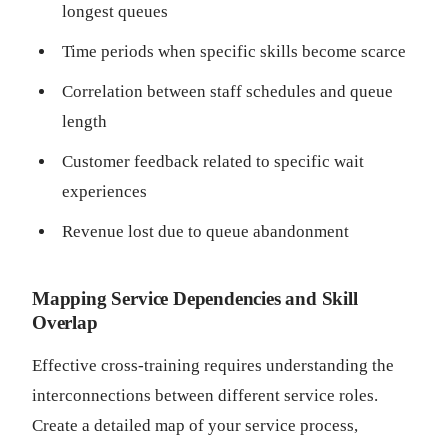
longest queues
Time periods when specific skills become scarce
Correlation between staff schedules and queue
length
Customer feedback related to specific wait
experiences
Revenue lost due to queue abandonment
Mapping Service Dependencies and Skill
Overlap
Effective cross-training requires understanding the
interconnections between different service roles.
Create a detailed map of your service process,