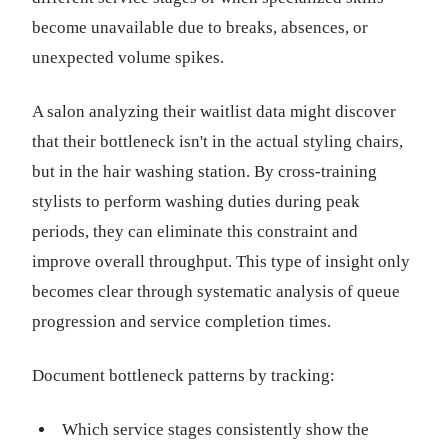
become unavailable due to breaks, absences, or
unexpected volume spikes.
A salon analyzing their waitlist data might discover
that their bottleneck isn't in the actual styling chairs,
but in the hair washing station. By cross-training
stylists to perform washing duties during peak
periods, they can eliminate this constraint and
improve overall throughput. This type of insight only
becomes clear through systematic analysis of queue
progression and service completion times.
Document bottleneck patterns by tracking:
Which service stages consistently show the