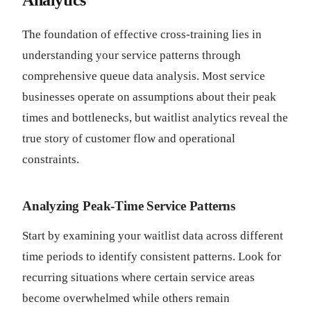
Analytics
The foundation of effective cross-training lies in
understanding your service patterns through
comprehensive queue data analysis. Most service
businesses operate on assumptions about their peak
times and bottlenecks, but waitlist analytics reveal the
true story of customer flow and operational
constraints.
Analyzing Peak-Time Service Patterns
Start by examining your waitlist data across different
time periods to identify consistent patterns. Look for
recurring situations where certain service areas
become overwhelmed while others remain