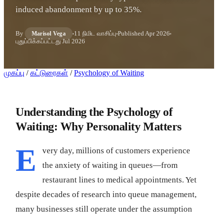
induced abandonment by up to 35%.
By
11 நிமிட வாசிப்பு
Published
Apr 2026
Marisol Vega
புதுப்பிக்கப்பட்டது
Jul 2026
முகப்பு
/
கட்டுரைகள்
/
Psychology of Waiting
Understanding the Psychology of
Waiting: Why Personality Matters
E
very day, millions of customers experience
the anxiety of waiting in queues—from
restaurant lines to medical appointments. Yet
despite decades of research into queue management,
many businesses still operate under the assumption