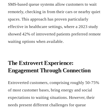
SMS-based queue systems allow customers to wait
remotely, checking in from their cars or nearby quiet
spaces. This approach has proven particularly
effective in healthcare settings, where a 2023 study
showed 42% of introverted patients preferred remote
waiting options when available.
The Extrovert Experience:
Engagement Through Connection
Extroverted customers, comprising roughly 50-75%
of most customer bases, bring energy and social
expectations to waiting situations. However, their
needs present different challenges for queue