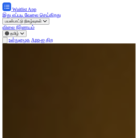
Waitlist App
இது எப்படி வேலை செய்கிறது
பயன்பாட்டு நிகழ்வுகள்
விலை நிர்ணயம்
தமிழ்
உள்நுழைக
App-ஐ திற