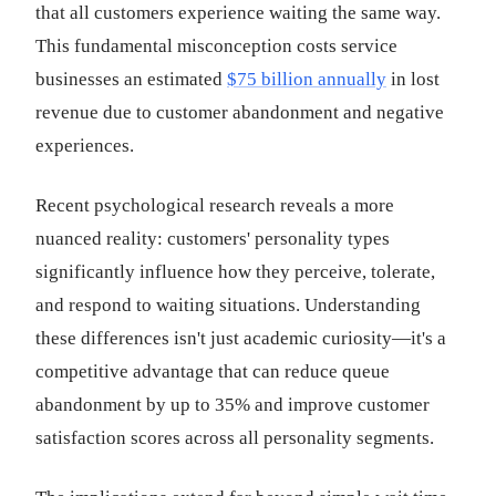
that all customers experience waiting the same way.
This fundamental misconception costs service
businesses an estimated
$75 billion annually
in lost
revenue due to customer abandonment and negative
experiences.
Recent psychological research reveals a more
nuanced reality: customers' personality types
significantly influence how they perceive, tolerate,
and respond to waiting situations. Understanding
these differences isn't just academic curiosity—it's a
competitive advantage that can reduce queue
abandonment by up to 35% and improve customer
satisfaction scores across all personality segments.