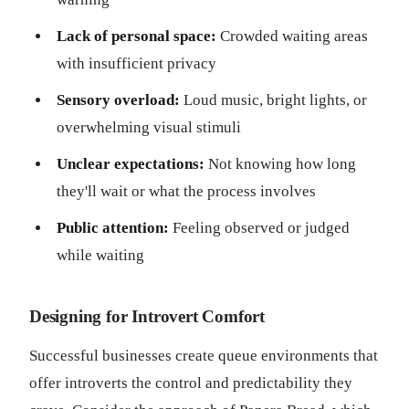
Lack of personal space:
Crowded waiting areas
with insufficient privacy
Sensory overload:
Loud music, bright lights, or
overwhelming visual stimuli
Unclear expectations:
Not knowing how long
they'll wait or what the process involves
Public attention:
Feeling observed or judged
while waiting
Designing for Introvert Comfort
Successful businesses create queue environments that
offer introverts the control and predictability they