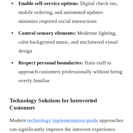
Enable self-service options:
Digital check-ins,
mobile ordering, and automated updates
minimize required social interactions
Control sensory elements:
Moderate lighting,
calm background music, and uncluttered visual
design
Respect personal boundaries:
Train staff to
approach customers professionally without being
overly familiar
Technology Solutions for Introverted
Customers
Modern
technology implementation guide
approaches
can significantly improve the introvert experience.