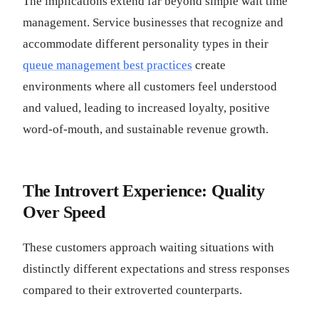
The implications extend far beyond simple wait time
management. Service businesses that recognize and
accommodate different personality types in their
queue management best practices
create
environments where all customers feel understood
and valued, leading to increased loyalty, positive
word-of-mouth, and sustainable revenue growth.
The Introvert Experience: Quality
Over Speed
These customers approach waiting situations with
distinctly different expectations and stress responses
compared to their extroverted counterparts.