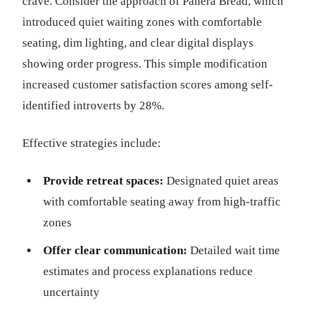
crave. Consider the approach of Panera Bread, which
introduced quiet waiting zones with comfortable
seating, dim lighting, and clear digital displays
showing order progress. This simple modification
increased customer satisfaction scores among self-
identified introverts by 28%.
Effective strategies include:
Provide retreat spaces:
Designated quiet areas
with comfortable seating away from high-traffic
zones
Offer clear communication:
Detailed wait time
estimates and process explanations reduce
uncertainty