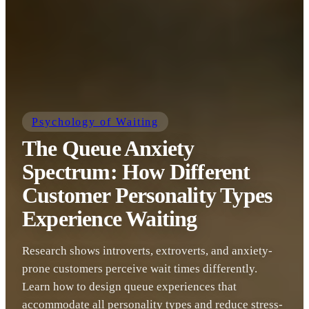
Psychology of Waiting
The Queue Anxiety
Spectrum: How Different
Customer Personality Types
Experience Waiting
Research shows introverts, extroverts, and anxiety-
prone customers perceive wait times differently.
Learn how to design queue experiences that
accommodate all personality types and reduce stress-