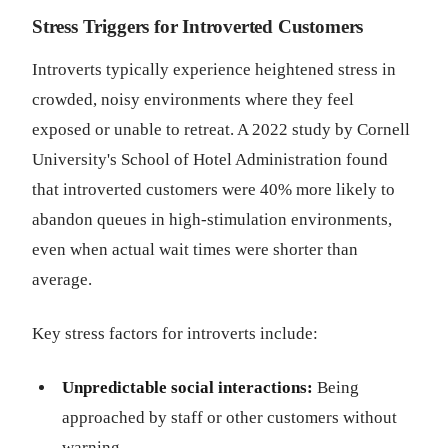
Stress Triggers for Introverted Customers
Introverts typically experience heightened stress in
crowded, noisy environments where they feel
exposed or unable to retreat. A 2022 study by Cornell
University's School of Hotel Administration found
that introverted customers were 40% more likely to
abandon queues in high-stimulation environments,
even when actual wait times were shorter than
average.
Key stress factors for introverts include:
Unpredictable social interactions:
Being
approached by staff or other customers without
warning