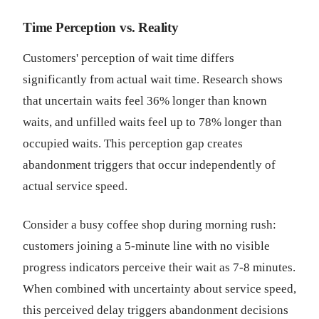
Time Perception vs. Reality
Customers' perception of wait time differs
significantly from actual wait time. Research shows
that uncertain waits feel 36% longer than known
waits, and unfilled waits feel up to 78% longer than
occupied waits. This perception gap creates
abandonment triggers that occur independently of
actual service speed.
Consider a busy coffee shop during morning rush:
customers joining a 5-minute line with no visible
progress indicators perceive their wait as 7-8 minutes.
When combined with uncertainty about service speed,
this perceived delay triggers abandonment decisions