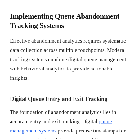
Implementing Queue Abandonment
Tracking Systems
Effective abandonment analytics requires systematic
data collection across multiple touchpoints. Modern
tracking systems combine digital queue management
with behavioral analytics to provide actionable
insights.
Digital Queue Entry and Exit Tracking
The foundation of abandonment analytics lies in
accurate entry and exit tracking. Digital
queue
management systems
provide precise timestamps for