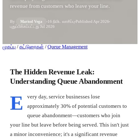
revenue from customers who leave your line.
By
16 நிமிட வாசிப்பு
Published
Apr 2026
Marisol Vega
புதுப்பிக்கப்பட்டது
Jul 2026
முகப்பு
/
கட்டுரைகள்
/
Queue Management
The Hidden Revenue Leak:
Understanding Queue Abandonment
E
very day, service businesses lose
approximately 30% of potential customers to
queue abandonment—customers who join
your line but leave before being served. This isn't just
a minor inconvenience; it's a significant revenue