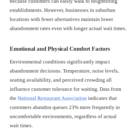
because customers can easily walk to neighboring
establishments. However, businesses in suburban
locations with fewer alternatives maintain lower
abandonment rates even with longer actual wait times.
Emotional and Physical Comfort Factors
Environmental conditions significantly impact
abandonment decisions. Temperature, noise levels,
seating availability, and perceived crowding all
influence customer tolerance for waiting. Data from
the
National Restaurant Association
indicates that
customers abandon queues 23% more frequently in
uncomfortable environments, regardless of actual
wait times.