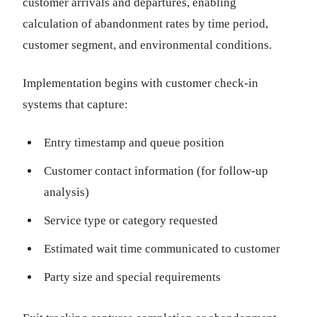
customer arrivals and departures, enabling
calculation of abandonment rates by time period,
customer segment, and environmental conditions.
Implementation begins with customer check-in
systems that capture:
Entry timestamp and queue position
Customer contact information (for follow-up
analysis)
Service type or category requested
Estimated wait time communicated to customer
Party size and special requirements