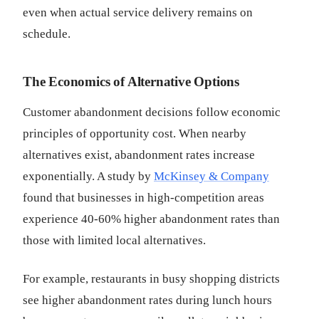
even when actual service delivery remains on
schedule.
The Economics of Alternative Options
Customer abandonment decisions follow economic
principles of opportunity cost. When nearby
alternatives exist, abandonment rates increase
exponentially. A study by
McKinsey & Company
found that businesses in high-competition areas
experience 40-60% higher abandonment rates than
those with limited local alternatives.
For example, restaurants in busy shopping districts
see higher abandonment rates during lunch hours