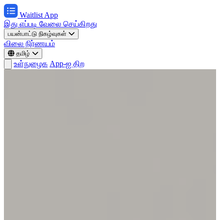
Waitlist App
இது எப்படி வேலை செய்கிறது
பயன்பாட்டு நிகழ்வுகள்
விலை நிர்ணயம்
தமிழ்
உள்நுழைக
App-ஐ திற