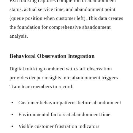
Exit tracking captures completion or abandonment
status, actual service time, and abandonment point
(queue position when customer left). This data creates
the foundation for comprehensive abandonment
analysis.
Behavioral Observation Integration
Digital tracking combined with staff observation
provides deeper insights into abandonment triggers.
Train team members to record:
Customer behavior patterns before abandonment
Environmental factors at abandonment time
Visible customer frustration indicators