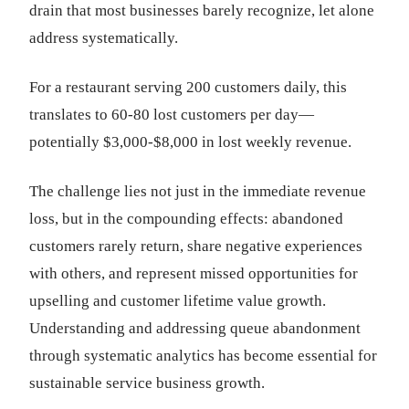
drain that most businesses barely recognize, let alone
address systematically.
For a restaurant serving 200 customers daily, this
translates to 60-80 lost customers per day—
potentially $3,000-$8,000 in lost weekly revenue.
The challenge lies not just in the immediate revenue
loss, but in the compounding effects: abandoned
customers rarely return, share negative experiences
with others, and represent missed opportunities for
upselling and customer lifetime value growth.
Understanding and addressing queue abandonment
through systematic analytics has become essential for
sustainable service business growth.