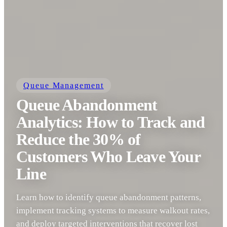
Queue Management
Queue Abandonment
Analytics: How to Track and
Reduce the 30% of
Customers Who Leave Your
Line
Learn how to identify queue abandonment patterns,
implement tracking systems to measure walkout rates,
and deploy targeted interventions that recover lost