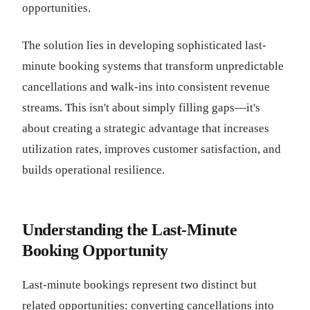
opportunities.
The solution lies in developing sophisticated last-
minute booking systems that transform unpredictable
cancellations and walk-ins into consistent revenue
streams. This isn't about simply filling gaps—it's
about creating a strategic advantage that increases
utilization rates, improves customer satisfaction, and
builds operational resilience.
Understanding the Last-Minute
Booking Opportunity
Last-minute bookings represent two distinct but
related opportunities: converting cancellations into