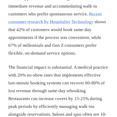
immediate revenue and accommodating walk-in
customers who prefer spontaneous service.
Recent
consumer research by Hospitality Technology
shows
that 42% of customers would book same-day
appointments if the process was convenient, while
67% of millennials and Gen Z consumers prefer
flexible, on-demand service options.
The financial impact is substantial. A medical practice
with 20% no-show rates that implements effective
last-minute booking systems can recover 60-80% of
lost revenue through same-day rebooking.
Restaurants can increase covers by 15-25% during
peak periods by efficiently managing walk-ins
alongside reservations. Salons and spas often see 10-