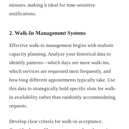
minutes, making it ideal for time-sensitive
notifications.
2. Walk-In Management Systems
Effective walk-in management begins with realistic
capacity planning. Analyze your historical data to
identify patterns—which days see more walk-ins,
which services are requested most frequently, and
how long different appointments typically take. Use
this data to strategically hold specific slots for walk-
in availability rather than randomly accommodating
requests.
Develop clear criteria for walk-in acceptance.