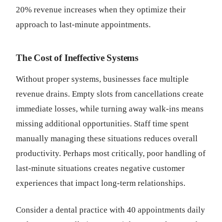
20% revenue increases when they optimize their
approach to last-minute appointments.
The Cost of Ineffective Systems
Without proper systems, businesses face multiple
revenue drains. Empty slots from cancellations create
immediate losses, while turning away walk-ins means
missing additional opportunities. Staff time spent
manually managing these situations reduces overall
productivity. Perhaps most critically, poor handling of
last-minute situations creates negative customer
experiences that impact long-term relationships.
Consider a dental practice with 40 appointments daily