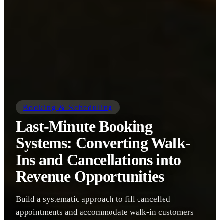
Booking & Scheduling
Last-Minute Booking
Systems: Converting Walk-
Ins and Cancellations into
Revenue Opportunities
Build a systematic approach to fill cancelled
appointments and accommodate walk-in customers