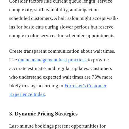
Consider factors like current queue length, service
complexity, staff availability, and impact on
scheduled customers. A hair salon might accept walk-
ins for basic cuts during slower periods but reserve
complex color services for scheduled appointments.
Create transparent communication about wait times.
Use
queue management best practices
to provide
accurate estimates and regular updates. Customers
who understand expected wait times are 73% more
likely to stay, according to
Forrester's Customer
Experience Index
.
3. Dynamic Pricing Strategies
Last-minute bookings present opportunities for