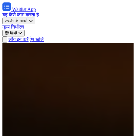
Waitlist App
यह कैसे काम करता है
उपयोग के मामले
मूल्य निर्धारण
हिन्दी
लॉग इन करें
ऐप खोलें