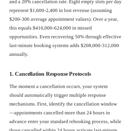
and a 20% cancellation rate. Eight empty slots per day
represent $1,600-2,400 in lost revenue (assuming
$200-300 average appointment values). Over a year,
this equals $416,000-624,000 in missed
opportunities. Even recovering 50% through effective
last-minute booking systems adds $208,000-312,000
annually.
1. Cancellation Response Protocols
The moment a cancellation occurs, your system
should automatically trigger multiple response
mechanisms. First, identify the cancellation window
—appointments cancelled more than 24 hours in
advance enter your standard rebooking process, while
those cancelled within 24 hours activate last-minute