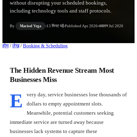
without disrupting your scheduled bookings,
including technology tools and staff protocols.
By
13 मिनट पढ़ें
Published
Apr 2026
अद्यतन
Jul 2026
Marisol Vega
होम
/
लेख
/
Booking & Scheduling
The Hidden Revenue Stream Most
Businesses Miss
E
very day, service businesses lose thousands of
dollars to empty appointment slots.
Meanwhile, potential customers seeking
immediate service are turned away because
businesses lack systems to capture these