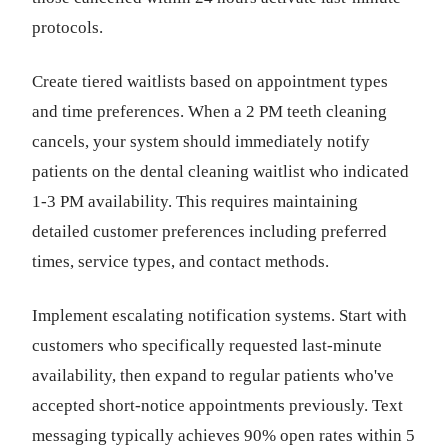
protocols.
Create tiered waitlists based on appointment types
and time preferences. When a 2 PM teeth cleaning
cancels, your system should immediately notify
patients on the dental cleaning waitlist who indicated
1-3 PM availability. This requires maintaining
detailed customer preferences including preferred
times, service types, and contact methods.
Implement escalating notification systems. Start with
customers who specifically requested last-minute
availability, then expand to regular patients who've
accepted short-notice appointments previously. Text
messaging typically achieves 90% open rates within 5