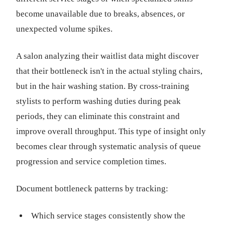
become unavailable due to breaks, absences, or
unexpected volume spikes.
A salon analyzing their waitlist data might discover
that their bottleneck isn't in the actual styling chairs,
but in the hair washing station. By cross-training
stylists to perform washing duties during peak
periods, they can eliminate this constraint and
improve overall throughput. This type of insight only
becomes clear through systematic analysis of queue
progression and service completion times.
Document bottleneck patterns by tracking:
Which service stages consistently show the