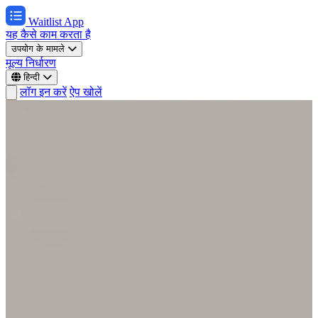
Waitlist App
यह कैसे काम करता है
उपयोग के मामले
मूल्य निर्धारण
हिन्दी
लॉग इन करें
ऐप खोलें