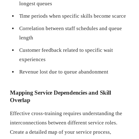
longest queues
Time periods when specific skills become scarce
Correlation between staff schedules and queue
length
Customer feedback related to specific wait
experiences
Revenue lost due to queue abandonment
Mapping Service Dependencies and Skill
Overlap
Effective cross-training requires understanding the
interconnections between different service roles.
Create a detailed map of your service process,