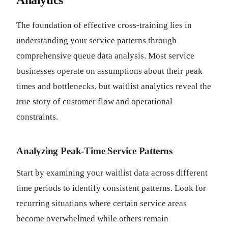
Analytics
The foundation of effective cross-training lies in
understanding your service patterns through
comprehensive queue data analysis. Most service
businesses operate on assumptions about their peak
times and bottlenecks, but waitlist analytics reveal the
true story of customer flow and operational
constraints.
Analyzing Peak-Time Service Patterns
Start by examining your waitlist data across different
time periods to identify consistent patterns. Look for
recurring situations where certain service areas
become overwhelmed while others remain