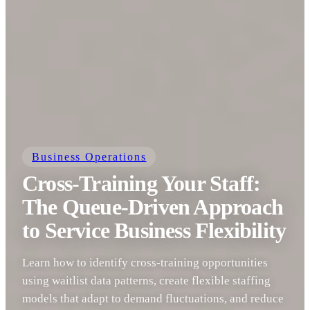
Business Operations
Cross-Training Your Staff:
The Queue-Driven Approach
to Service Business Flexibility
Learn how to identify cross-training opportunities
using waitlist data patterns, create flexible staffing
models that adapt to demand fluctuations, and reduce