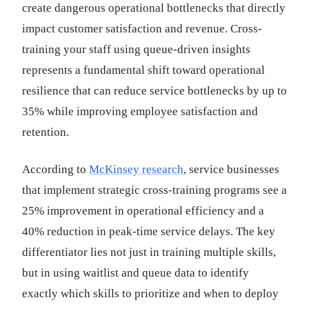
create dangerous operational bottlenecks that directly
impact customer satisfaction and revenue. Cross-
training your staff using queue-driven insights
represents a fundamental shift toward operational
resilience that can reduce service bottlenecks by up to
35% while improving employee satisfaction and
retention.
According to
McKinsey research
, service businesses
that implement strategic cross-training programs see a
25% improvement in operational efficiency and a
40% reduction in peak-time service delays. The key
differentiator lies not just in training multiple skills,
but in using waitlist and queue data to identify
exactly which skills to prioritize and when to deploy