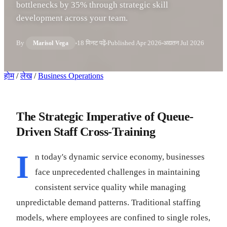
bottlenecks by 35% through strategic skill
development across your team.
By
18 मिनट पढ़ें
Published
Apr 2026
अद्यतन
Jul 2026
Marisol Vega
होम
/
लेख
/
Business Operations
The Strategic Imperative of Queue-
Driven Staff Cross-Training
I
n today's dynamic service economy, businesses
face unprecedented challenges in maintaining
consistent service quality while managing
unpredictable demand patterns. Traditional staffing
models, where employees are confined to single roles,