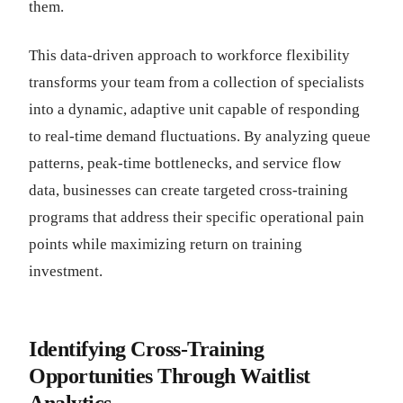
them.
This data-driven approach to workforce flexibility
transforms your team from a collection of specialists
into a dynamic, adaptive unit capable of responding
to real-time demand fluctuations. By analyzing queue
patterns, peak-time bottlenecks, and service flow
data, businesses can create targeted cross-training
programs that address their specific operational pain
points while maximizing return on training
investment.
Identifying Cross-Training
Opportunities Through Waitlist