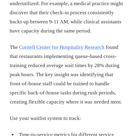
underutilized. For example, a medical practice might
discover that their check-in process consistently
backs up between 9-11 AM, while clinical assistants
have capacity during the same period.
The
Cornell Center for Hospitality Research
found
that restaurants implementing queue-based cross-
training reduced average wait times by 28% during
peak hours. The key insight was identifying that
front-of-house staff could be trained to handle
specific back-of-house tasks during rush periods,
creating flexible capacity where it was needed most.
Use your waitlist system to track:
Time-to-service metrics for different service