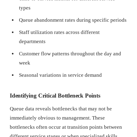
types
Queue abandonment rates during specific periods
Staff utilization rates across different
departments
Customer flow patterns throughout the day and
week
Seasonal variations in service demand
Identifying Critical Bottleneck Points
Queue data reveals bottlenecks that may not be
immediately obvious to management. These
bottlenecks often occur at transition points between
different service stages or when specialized skills