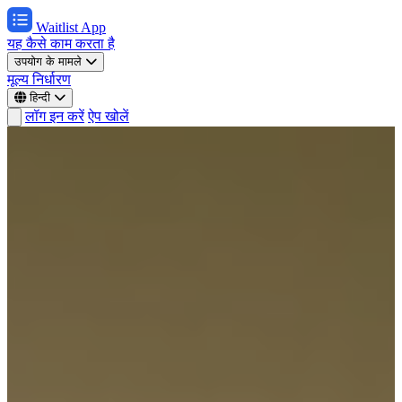
Waitlist App
यह कैसे काम करता है
उपयोग के मामले
मूल्य निर्धारण
हिन्दी
लॉग इन करें
ऐप खोलें