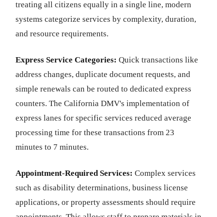
treating all citizens equally in a single line, modern
systems categorize services by complexity, duration,
and resource requirements.
Express Service Categories:
Quick transactions like
address changes, duplicate document requests, and
simple renewals can be routed to dedicated express
counters. The California DMV's implementation of
express lanes for specific services reduced average
processing time for these transactions from 23
minutes to 7 minutes.
Appointment-Required Services:
Complex services
such as disability determinations, business license
applications, or property assessments should require
appointments. This allows staff to prepare materials in