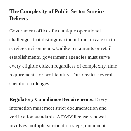
The Complexity of Public Sector Service
Delivery
Government offices face unique operational
challenges that distinguish them from private sector
service environments. Unlike restaurants or retail
establishments, government agencies must serve
every eligible citizen regardless of complexity, time
requirements, or profitability. This creates several
specific challenges:
Regulatory Compliance Requirements:
Every
interaction must meet strict documentation and
verification standards. A DMV license renewal
involves multiple verification steps, document