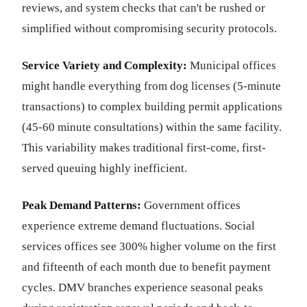
reviews, and system checks that can't be rushed or
simplified without compromising security protocols.
Service Variety and Complexity:
Municipal offices
might handle everything from dog licenses (5-minute
transactions) to complex building permit applications
(45-60 minute consultations) within the same facility.
This variability makes traditional first-come, first-
served queuing highly inefficient.
Peak Demand Patterns:
Government offices
experience extreme demand fluctuations. Social
services offices see 300% higher volume on the first
and fifteenth of each month due to benefit payment
cycles. DMV branches experience seasonal peaks