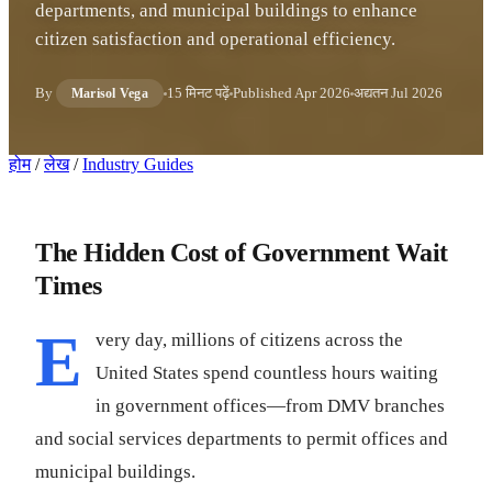
departments, and municipal buildings to enhance
citizen satisfaction and operational efficiency.
By
15 मिनट पढ़ें
Published
Apr 2026
अद्यतन
Jul 2026
Marisol Vega
होम
/
लेख
/
Industry Guides
The Hidden Cost of Government Wait
Times
E
very day, millions of citizens across the
United States spend countless hours waiting
in government offices—from DMV branches
and social services departments to permit offices and
municipal buildings.