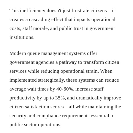
This inefficiency doesn't just frustrate citizens—it
creates a cascading effect that impacts operational
costs, staff morale, and public trust in government
institutions.
Modern queue management systems offer
government agencies a pathway to transform citizen
services while reducing operational strain. When
implemented strategically, these systems can reduce
average wait times by 40-60%, increase staff
productivity by up to 35%, and dramatically improve
citizen satisfaction scores—all while maintaining the
security and compliance requirements essential to
public sector operations.