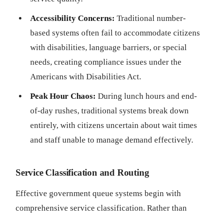
Accessibility Concerns:
Traditional number-
based systems often fail to accommodate citizens
with disabilities, language barriers, or special
needs, creating compliance issues under the
Americans with Disabilities Act.
Peak Hour Chaos:
During lunch hours and end-
of-day rushes, traditional systems break down
entirely, with citizens uncertain about wait times
and staff unable to manage demand effectively.
Service Classification and Routing
Effective government queue systems begin with
comprehensive service classification. Rather than