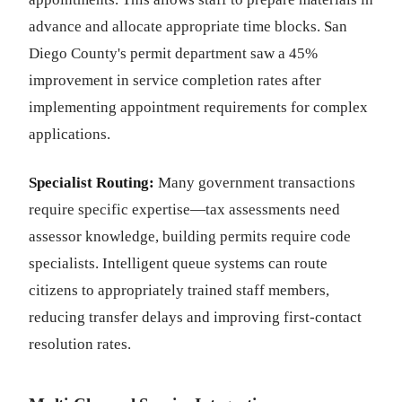
advance and allocate appropriate time blocks. San
Diego County's permit department saw a 45%
improvement in service completion rates after
implementing appointment requirements for complex
applications.
Specialist Routing:
Many government transactions
require specific expertise—tax assessments need
assessor knowledge, building permits require code
specialists. Intelligent queue systems can route
citizens to appropriately trained staff members,
reducing transfer delays and improving first-contact
resolution rates.