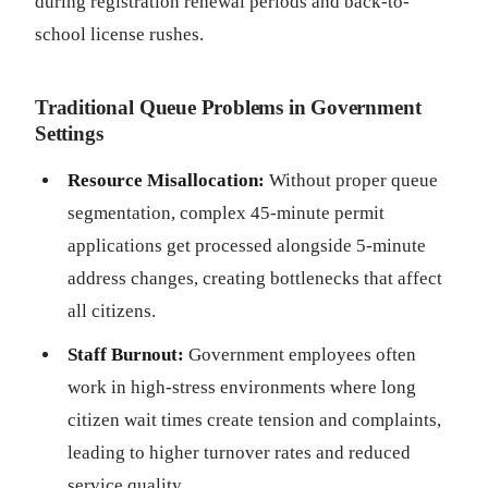
during registration renewal periods and back-to-
school license rushes.
Traditional Queue Problems in Government
Settings
Resource Misallocation:
Without proper queue
segmentation, complex 45-minute permit
applications get processed alongside 5-minute
address changes, creating bottlenecks that affect
all citizens.
Staff Burnout:
Government employees often
work in high-stress environments where long
citizen wait times create tension and complaints,
leading to higher turnover rates and reduced
service quality.