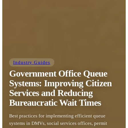
Industry Guides
Government Office Queue
Systems: Improving Citizen
Services and Reducing
Bureaucratic Wait Times
Best practices for implementing efficient queue
systems in DMVs, social services offices, permit