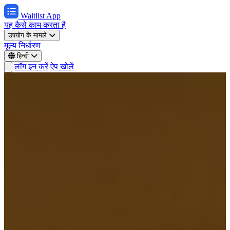
Waitlist App
यह कैसे काम करता है
उपयोग के मामले
मूल्य निर्धारण
हिन्दी
लॉग इन करें
ऐप खोलें