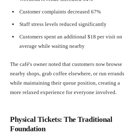
Customer complaints decreased 67%
Staff stress levels reduced significantly
Customers spent an additional $18 per visit on
average while waiting nearby
The café's owner noted that customers now browse
nearby shops, grab coffee elsewhere, or run errands
while maintaining their queue position, creating a
more relaxed experience for everyone involved.
Physical Tickets: The Traditional
Foundation