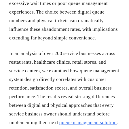
excessive wait times or poor queue management
experiences. The choice between digital queue
numbers and physical tickets can dramatically
influence these abandonment rates, with implications
extending far beyond simple convenience.
In an analysis of over 200 service businesses across
restaurants, healthcare clinics, retail stores, and
service centers, we examined how queue management
system design directly correlates with customer
retention, satisfaction scores, and overall business
performance. The results reveal striking differences
between digital and physical approaches that every
service business owner should understand before
implementing their next
queue management solution
.