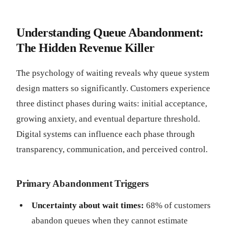
Understanding Queue Abandonment:
The Hidden Revenue Killer
The psychology of waiting reveals why queue system
design matters so significantly. Customers experience
three distinct phases during waits: initial acceptance,
growing anxiety, and eventual departure threshold.
Digital systems can influence each phase through
transparency, communication, and perceived control.
Primary Abandonment Triggers
Uncertainty about wait times:
68% of customers
abandon queues when they cannot estimate