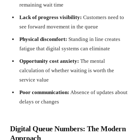
remaining wait time
Lack of progress visibility:
Customers need to
see forward movement in the queue
Physical discomfort:
Standing in line creates
fatigue that digital systems can eliminate
Opportunity cost anxiety:
The mental
calculation of whether waiting is worth the
service value
Poor communication:
Absence of updates about
delays or changes
Digital Queue Numbers: The Modern
Approach