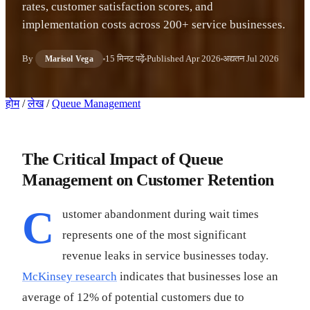
rates, customer satisfaction scores, and
implementation costs across 200+ service businesses.
By
15 मिनट पढ़ें
Published
Apr 2026
अद्यतन
Jul 2026
Marisol Vega
होम
/
लेख
/
Queue Management
The Critical Impact of Queue
Management on Customer Retention
C
ustomer abandonment during wait times
represents one of the most significant
revenue leaks in service businesses today.
McKinsey research
indicates that businesses lose an
average of 12% of potential customers due to