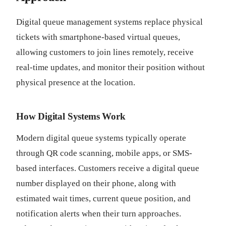
Digital queue management systems replace physical
tickets with smartphone-based virtual queues,
allowing customers to join lines remotely, receive
real-time updates, and monitor their position without
physical presence at the location.
How Digital Systems Work
Modern digital queue systems typically operate
through QR code scanning, mobile apps, or SMS-
based interfaces. Customers receive a digital queue
number displayed on their phone, along with
estimated wait times, current queue position, and
notification alerts when their turn approaches.