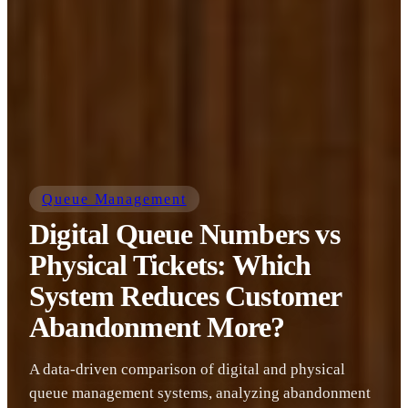
Queue Management
Digital Queue Numbers vs
Physical Tickets: Which
System Reduces Customer
Abandonment More?
A data-driven comparison of digital and physical
queue management systems, analyzing abandonment