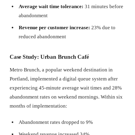
Average wait time tolerance:
31 minutes before
abandonment
Revenue per customer increase:
23% due to
reduced abandonment
Case Study: Urban Brunch Café
Metro Brunch, a popular weekend destination in
Portland, implemented a digital queue system after
experiencing 45-minute average wait times and 28%
abandonment rates on weekend mornings. Within six
months of implementation:
Abandonment rates dropped to 9%
Weekend revenue increased 34%