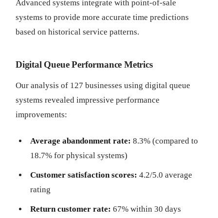
Advanced systems integrate with point-of-sale
systems to provide more accurate time predictions
based on historical service patterns.
Digital Queue Performance Metrics
Our analysis of 127 businesses using digital queue
systems revealed impressive performance
improvements:
Average abandonment rate:
8.3% (compared to
18.7% for physical systems)
Customer satisfaction scores:
4.2/5.0 average
rating
Return customer rate:
67% within 30 days