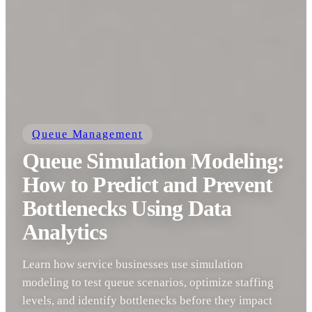
Queue Management
Queue Simulation Modeling:
How to Predict and Prevent
Bottlenecks Using Data
Analytics
Learn how service businesses use simulation
modeling to test queue scenarios, optimize staffing
levels, and identify bottlenecks before they impact