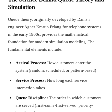
Simulation
Queue theory, originally developed by Danish
engineer Agner Krarup Erlang for telephone systems
in the early 1900s, provides the mathematical
foundation for modern simulation modeling. The
fundamental elements include:
Arrival Process:
How customers enter the
system (random, scheduled, or pattern-based)
Service Process:
How long each service
interaction takes
Queue Discipline:
The order in which customers
are served (first-come-first-served, priority-