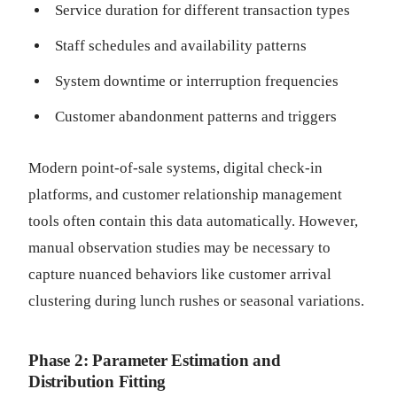
Service duration for different transaction types
Staff schedules and availability patterns
System downtime or interruption frequencies
Customer abandonment patterns and triggers
Modern point-of-sale systems, digital check-in
platforms, and customer relationship management
tools often contain this data automatically. However,
manual observation studies may be necessary to
capture nuanced behaviors like customer arrival
clustering during lunch rushes or seasonal variations.
Phase 2: Parameter Estimation and
Distribution Fitting