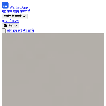
Waitlist App
यह कैसे काम करता है
उपयोग के मामले
मूल्य निर्धारण
हिन्दी
लॉग इन करें
ऐप खोलें