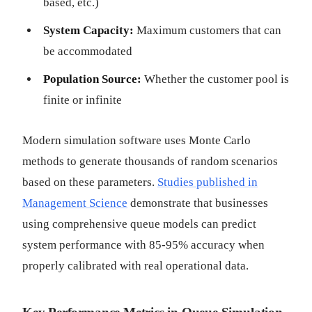
based, etc.)
System Capacity:
Maximum customers that can
be accommodated
Population Source:
Whether the customer pool is
finite or infinite
Modern simulation software uses Monte Carlo
methods to generate thousands of random scenarios
based on these parameters.
Studies published in
Management Science
demonstrate that businesses
using comprehensive queue models can predict
system performance with 85-95% accuracy when
properly calibrated with real operational data.