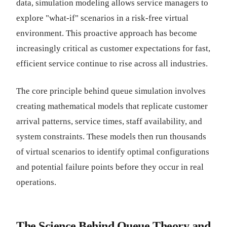
data, simulation modeling allows service managers to
explore "what-if" scenarios in a risk-free virtual
environment. This proactive approach has become
increasingly critical as customer expectations for fast,
efficient service continue to rise across all industries.
The core principle behind queue simulation involves
creating mathematical models that replicate customer
arrival patterns, service times, staff availability, and
system constraints. These models then run thousands
of virtual scenarios to identify optimal configurations
and potential failure points before they occur in real
operations.
The Science Behind Queue Theory and