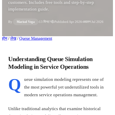
customers. Includes free tools and step-by-step
implementation guide.
By
13 मिनट पढ़ें
Published
Apr 2026
अद्यतन
Jul 2026
Marisol Vega
होम
/
लेख
/
Queue Management
Understanding Queue Simulation
Modeling in Service Operations
Q
ueue simulation modeling represents one of
the most powerful yet underutilized tools in
modern service operations management.
Unlike traditional analytics that examine historical