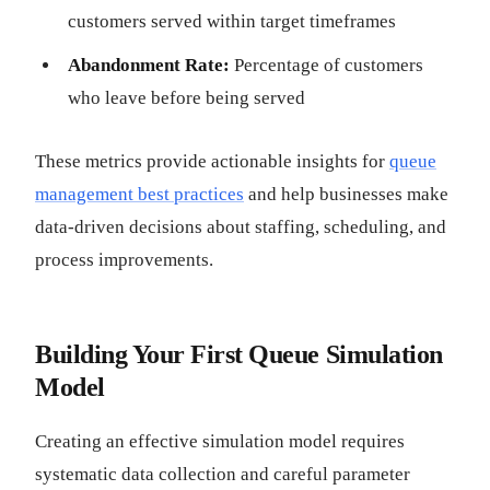
customers served within target timeframes
Abandonment Rate:
Percentage of customers
who leave before being served
These metrics provide actionable insights for
queue
management best practices
and help businesses make
data-driven decisions about staffing, scheduling, and
process improvements.
Building Your First Queue Simulation
Model
Creating an effective simulation model requires
systematic data collection and careful parameter