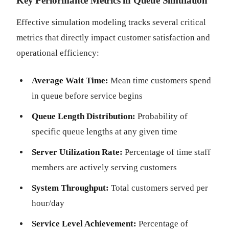
Key Performance Metrics in Queue Simulation
Effective simulation modeling tracks several critical
metrics that directly impact customer satisfaction and
operational efficiency:
Average Wait Time:
Mean time customers spend
in queue before service begins
Queue Length Distribution:
Probability of
specific queue lengths at any given time
Server Utilization Rate:
Percentage of time staff
members are actively serving customers
System Throughput:
Total customers served per
hour/day
Service Level Achievement:
Percentage of