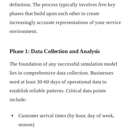
definition. The process typically involves five key
phases that build upon each other to create
increasingly accurate representations of your service
environment.
Phase 1: Data Collection and Analysis
The foundation of any successful simulation model
lies in comprehensive data collection. Businesses
need at least 30-60 days of operational data to
establish reliable patterns. Critical data points
include:
Customer arrival times (by hour, day of week,
season)