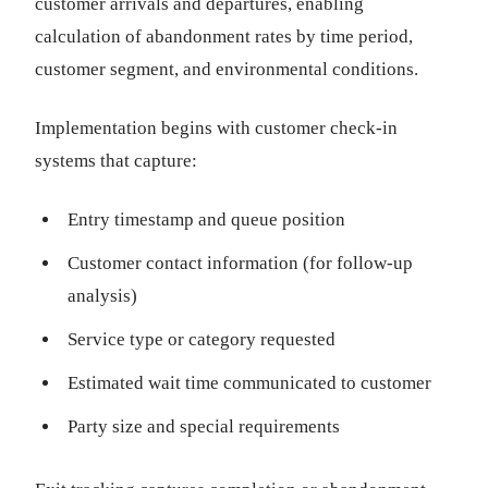
customer arrivals and departures, enabling
calculation of abandonment rates by time period,
customer segment, and environmental conditions.
Implementation begins with customer check-in
systems that capture:
Entry timestamp and queue position
Customer contact information (for follow-up
analysis)
Service type or category requested
Estimated wait time communicated to customer
Party size and special requirements