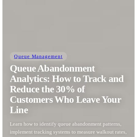
Queue Management
Queue Abandonment
Analytics: How to Track and
Reduce the 30% of
Customers Who Leave Your
Line
Learn how to identify queue abandonment patterns,
implement tracking systems to measure walkout rates,