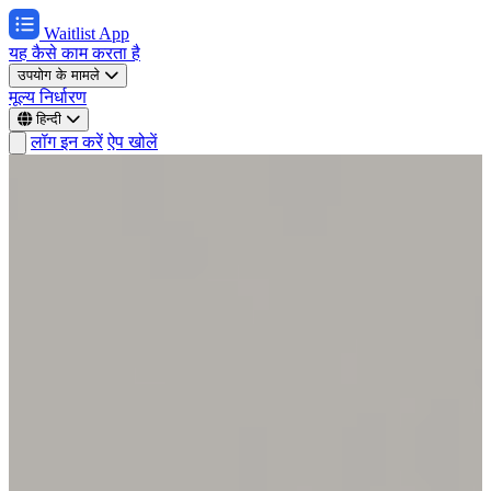
Waitlist App
यह कैसे काम करता है
उपयोग के मामले
मूल्य निर्धारण
हिन्दी
लॉग इन करें
ऐप खोलें