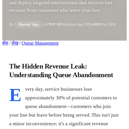
and deploy targeted interventions that recover lost
revenue from customers who leave your line.
By
16 मिनट पढ़ें
Published
Apr 2026
अद्यतन
Jul 2026
Marisol Vega
होम
/
लेख
/
Queue Management
The Hidden Revenue Leak:
Understanding Queue Abandonment
E
very day, service businesses lose
approximately 30% of potential customers to
queue abandonment—customers who join
your line but leave before being served. This isn't just
a minor inconvenience; it's a significant revenue