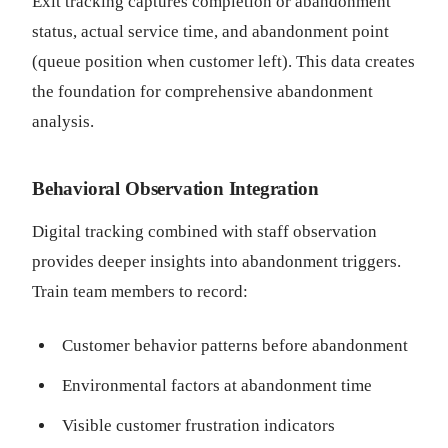
Exit tracking captures completion or abandonment
status, actual service time, and abandonment point
(queue position when customer left). This data creates
the foundation for comprehensive abandonment
analysis.
Behavioral Observation Integration
Digital tracking combined with staff observation
provides deeper insights into abandonment triggers.
Train team members to record:
Customer behavior patterns before abandonment
Environmental factors at abandonment time
Visible customer frustration indicators