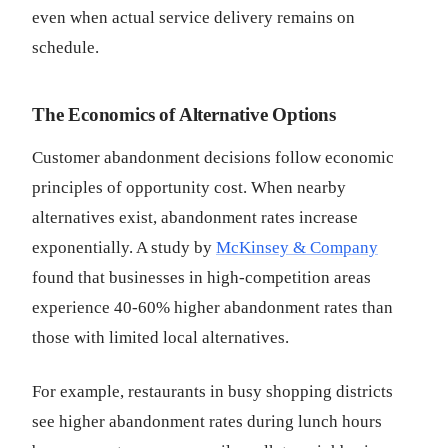
even when actual service delivery remains on
schedule.
The Economics of Alternative Options
Customer abandonment decisions follow economic
principles of opportunity cost. When nearby
alternatives exist, abandonment rates increase
exponentially. A study by
McKinsey & Company
found that businesses in high-competition areas
experience 40-60% higher abandonment rates than
those with limited local alternatives.
For example, restaurants in busy shopping districts
see higher abandonment rates during lunch hours