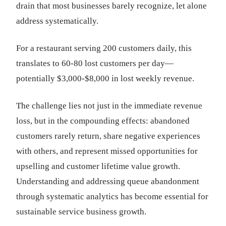
drain that most businesses barely recognize, let alone
address systematically.
For a restaurant serving 200 customers daily, this
translates to 60-80 lost customers per day—
potentially $3,000-$8,000 in lost weekly revenue.
The challenge lies not just in the immediate revenue
loss, but in the compounding effects: abandoned
customers rarely return, share negative experiences
with others, and represent missed opportunities for
upselling and customer lifetime value growth.
Understanding and addressing queue abandonment
through systematic analytics has become essential for
sustainable service business growth.