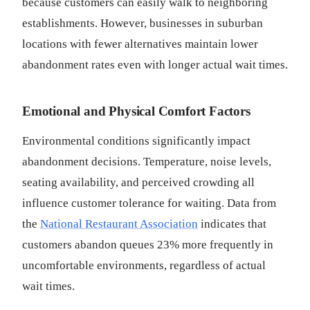
because customers can easily walk to neighboring
establishments. However, businesses in suburban
locations with fewer alternatives maintain lower
abandonment rates even with longer actual wait times.
Emotional and Physical Comfort Factors
Environmental conditions significantly impact
abandonment decisions. Temperature, noise levels,
seating availability, and perceived crowding all
influence customer tolerance for waiting. Data from
the
National Restaurant Association
indicates that
customers abandon queues 23% more frequently in
uncomfortable environments, regardless of actual
wait times.