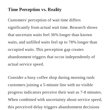
Time Perception vs. Reality
Customers' perception of wait time differs
significantly from actual wait time. Research shows
that uncertain waits feel 36% longer than known
waits, and unfilled waits feel up to 78% longer than
occupied waits. This perception gap creates
abandonment triggers that occur independently of
actual service speed.
Consider a busy coffee shop during morning rush:
customers joining a 5-minute line with no visible
progress indicators perceive their wait as 7-8 minutes.
When combined with uncertainty about service speed,
this perceived delay triggers abandonment decisions