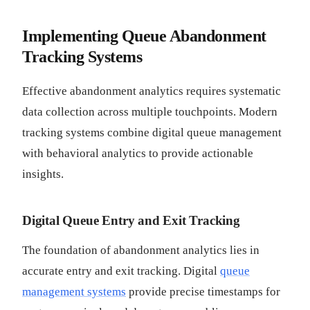
Implementing Queue Abandonment
Tracking Systems
Effective abandonment analytics requires systematic
data collection across multiple touchpoints. Modern
tracking systems combine digital queue management
with behavioral analytics to provide actionable
insights.
Digital Queue Entry and Exit Tracking
The foundation of abandonment analytics lies in
accurate entry and exit tracking. Digital
queue
management systems
provide precise timestamps for