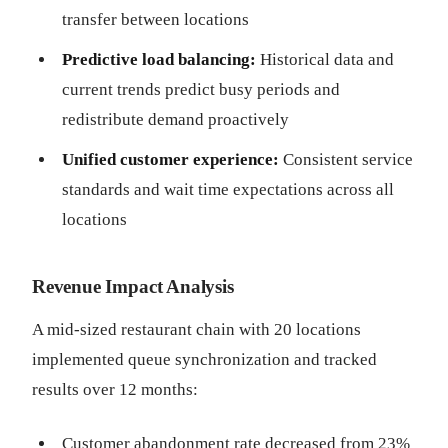
transfer between locations
Predictive load balancing:
Historical data and
current trends predict busy periods and
redistribute demand proactively
Unified customer experience:
Consistent service
standards and wait time expectations across all
locations
Revenue Impact Analysis
A mid-sized restaurant chain with 20 locations
implemented queue synchronization and tracked
results over 12 months:
Customer abandonment rate decreased from 23%