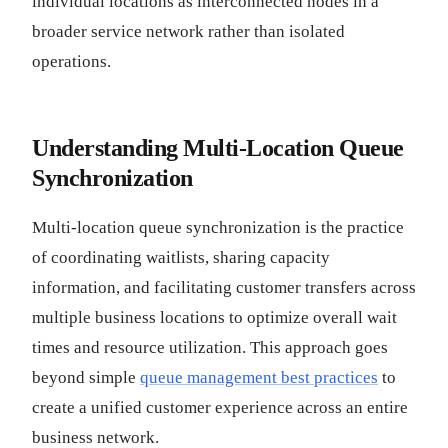
individual locations as interconnected nodes in a
broader service network rather than isolated
operations.
Understanding Multi-Location Queue
Synchronization
Multi-location queue synchronization is the practice
of coordinating waitlists, sharing capacity
information, and facilitating customer transfers across
multiple business locations to optimize overall wait
times and resource utilization. This approach goes
beyond simple
queue management best practices
to
create a unified customer experience across an entire
business network.