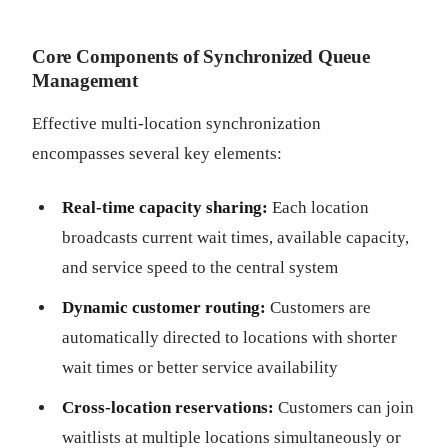
Core Components of Synchronized Queue
Management
Effective multi-location synchronization
encompasses several key elements:
Real-time capacity sharing:
Each location
broadcasts current wait times, available capacity,
and service speed to the central system
Dynamic customer routing:
Customers are
automatically directed to locations with shorter
wait times or better service availability
Cross-location reservations:
Customers can join
waitlists at multiple locations simultaneously or