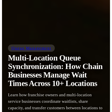
Queue Management
Multi-Location Queue
Synchronization: How Chain
Businesses Manage Wait
Times Across 10+ Locations
Learn how franchise owners and multi-location
service businesses coordinate waitlists, share
capacity, and transfer customers between locations to