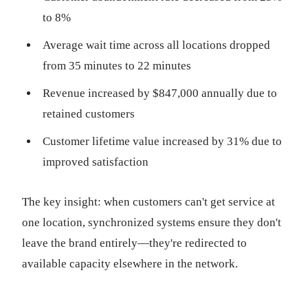
to 8%
Average wait time across all locations dropped
from 35 minutes to 22 minutes
Revenue increased by $847,000 annually due to
retained customers
Customer lifetime value increased by 31% due to
improved satisfaction
The key insight: when customers can't get service at
one location, synchronized systems ensure they don't
leave the brand entirely—they're redirected to
available capacity elsewhere in the network.