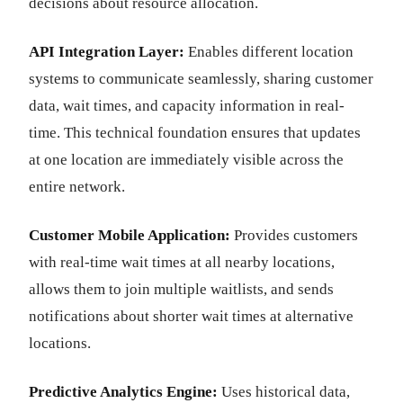
decisions about resource allocation.
API Integration Layer:
Enables different location
systems to communicate seamlessly, sharing customer
data, wait times, and capacity information in real-
time. This technical foundation ensures that updates
at one location are immediately visible across the
entire network.
Customer Mobile Application:
Provides customers
with real-time wait times at all nearby locations,
allows them to join multiple waitlists, and sends
notifications about shorter wait times at alternative
locations.
Predictive Analytics Engine:
Uses historical data,