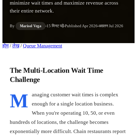
minimize wait times and maximize revenue across
their entire network.
By
15 मिनट पढ़ें
Published
Apr 2026
अद्यतन
Jul 2026
Marisol Vega
होम
/
लेख
/
Queue Management
The Multi-Location Wait Time
Challenge
M
anaging customer wait times is complex
enough for a single location business.
When you're operating 10, 50, or even
hundreds of locations, the challenge becomes
exponentially more difficult. Chain restaurants report