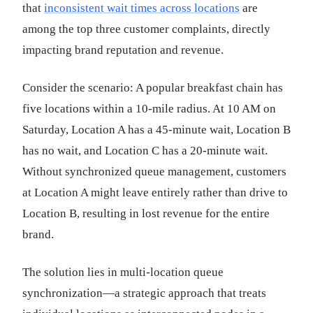
that
inconsistent wait times across locations
are
among the top three customer complaints, directly
impacting brand reputation and revenue.
Consider the scenario: A popular breakfast chain has
five locations within a 10-mile radius. At 10 AM on
Saturday, Location A has a 45-minute wait, Location B
has no wait, and Location C has a 20-minute wait.
Without synchronized queue management, customers
at Location A might leave entirely rather than drive to
Location B, resulting in lost revenue for the entire
brand.
The solution lies in multi-location queue
synchronization—a strategic approach that treats