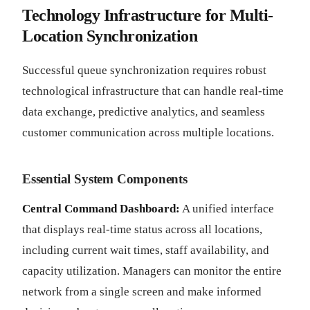
Technology Infrastructure for Multi-
Location Synchronization
Successful queue synchronization requires robust
technological infrastructure that can handle real-time
data exchange, predictive analytics, and seamless
customer communication across multiple locations.
Essential System Components
Central Command Dashboard:
A unified interface
that displays real-time status across all locations,
including current wait times, staff availability, and
capacity utilization. Managers can monitor the entire
network from a single screen and make informed