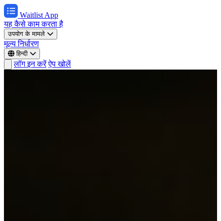
Waitlist App
यह कैसे काम करता है
उपयोग के मामले
मूल्य निर्धारण
हिन्दी
लॉग इन करें
ऐप खोलें