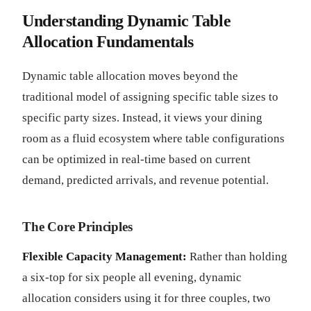
Understanding Dynamic Table
Allocation Fundamentals
Dynamic table allocation moves beyond the
traditional model of assigning specific table sizes to
specific party sizes. Instead, it views your dining
room as a fluid ecosystem where table configurations
can be optimized in real-time based on current
demand, predicted arrivals, and revenue potential.
The Core Principles
Flexible Capacity Management:
Rather than holding
a six-top for six people all evening, dynamic
allocation considers using it for three couples, two