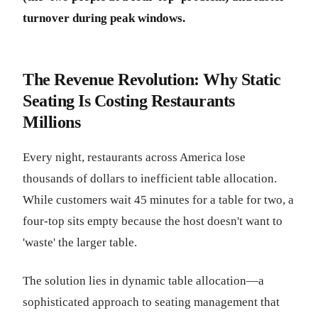
turnover during peak windows.
The Revenue Revolution: Why Static
Seating Is Costing Restaurants
Millions
Every night, restaurants across America lose
thousands of dollars to inefficient table allocation.
While customers wait 45 minutes for a table for two, a
four-top sits empty because the host doesn't want to
'waste' the larger table.
The solution lies in dynamic table allocation—a
sophisticated approach to seating management that