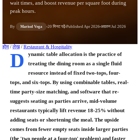
wait times, and boost revenue per square foot during
peak hours.
By
20 मिनट पढ़ें
Published
Apr 2026
अद्यतन
Jul 2026
Marisol Vega
होम
/
लेख
/
Restaurant & Hospitality
D
ynamic table allocation is the practice of
treating the dining room as a single fluid
resource instead of fixed two-tops, four-
tops, and six-tops. By using combinable tables, real-
time party-size matching, and software that re-
suggests seating as parties arrive, mid-volume
restaurants typically lift revenue 18-25% without
adding seats or shortening the meal. The upside
comes from fewer empty seats inside larger parties
(the 'two people at a four-top' problem) and faster