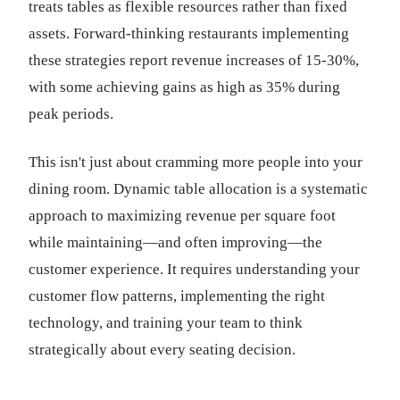
treats tables as flexible resources rather than fixed
assets. Forward-thinking restaurants implementing
these strategies report revenue increases of 15-30%,
with some achieving gains as high as 35% during
peak periods.
This isn't just about cramming more people into your
dining room. Dynamic table allocation is a systematic
approach to maximizing revenue per square foot
while maintaining—and often improving—the
customer experience. It requires understanding your
customer flow patterns, implementing the right
technology, and training your team to think
strategically about every seating decision.