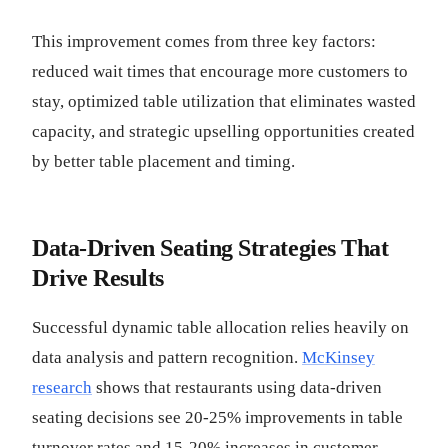
This improvement comes from three key factors:
reduced wait times that encourage more customers to
stay, optimized table utilization that eliminates wasted
capacity, and strategic upselling opportunities created
by better table placement and timing.
Data-Driven Seating Strategies That
Drive Results
Successful dynamic table allocation relies heavily on
data analysis and pattern recognition.
McKinsey
research
shows that restaurants using data-driven
seating decisions see 20-25% improvements in table
turnover rates and 15-20% increases in customer