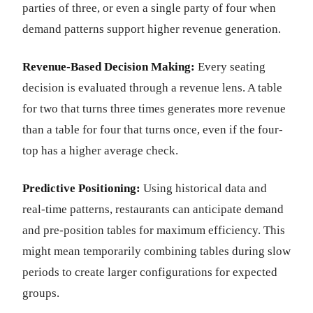
parties of three, or even a single party of four when
demand patterns support higher revenue generation.
Revenue-Based Decision Making:
Every seating
decision is evaluated through a revenue lens. A table
for two that turns three times generates more revenue
than a table for four that turns once, even if the four-
top has a higher average check.
Predictive Positioning:
Using historical data and
real-time patterns, restaurants can anticipate demand
and pre-position tables for maximum efficiency. This
might mean temporarily combining tables during slow
periods to create larger configurations for expected
groups.