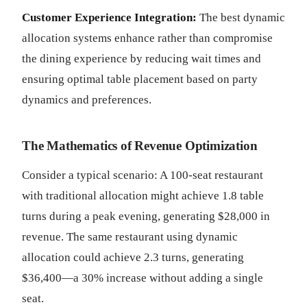
Customer Experience Integration:
The best dynamic
allocation systems enhance rather than compromise
the dining experience by reducing wait times and
ensuring optimal table placement based on party
dynamics and preferences.
The Mathematics of Revenue Optimization
Consider a typical scenario: A 100-seat restaurant
with traditional allocation might achieve 1.8 table
turns during a peak evening, generating $28,000 in
revenue. The same restaurant using dynamic
allocation could achieve 2.3 turns, generating
$36,400—a 30% increase without adding a single
seat.