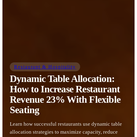
Restaurant & Hospitality
Dynamic Table Allocation:
How to Increase Restaurant
Revenue 23% With Flexible
Seating
Learn how successful restaurants use dynamic table
allocation strategies to maximize capacity, reduce