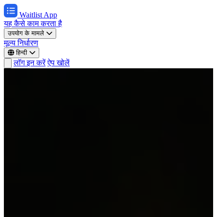
Waitlist App
यह कैसे काम करता है
उपयोग के मामले
मूल्य निर्धारण
हिन्दी
लॉग इन करें
ऐप खोलें