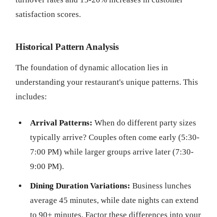
satisfaction scores.
Historical Pattern Analysis
The foundation of dynamic allocation lies in
understanding your restaurant's unique patterns. This
includes:
Arrival Patterns:
When do different party sizes
typically arrive? Couples often come early (5:30-
7:00 PM) while larger groups arrive later (7:30-
9:00 PM).
Dining Duration Variations:
Business lunches
average 45 minutes, while date nights can extend
to 90+ minutes. Factor these differences into your